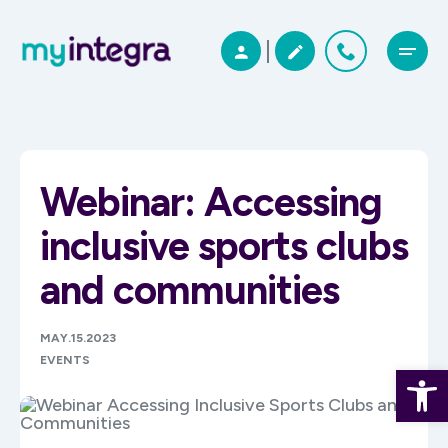
Webinar: Accessing
inclusive sports clubs
and communities
MAY.15.2023
EVENTS
Open 