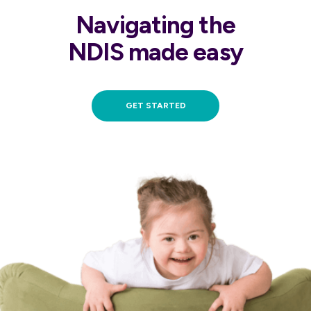
Navigating the
NDIS made easy
GET STARTED