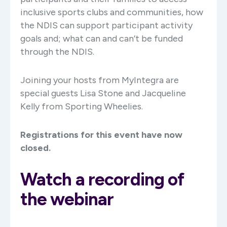
inclusive sports clubs and communities, how
the NDIS can support participant activity
goals and; what can and can’t be funded
through the NDIS.
Joining your hosts from MyIntegra are
special guests Lisa Stone and Jacqueline
Kelly from Sporting Wheelies.
Registrations for this event have now
closed.
Watch a recording of
the webinar