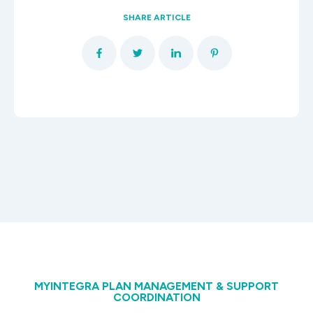
SHARE ARTICLE
MYINTEGRA PLAN MANAGEMENT & SUPPORT
COORDINATION