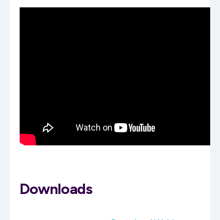
Downloads