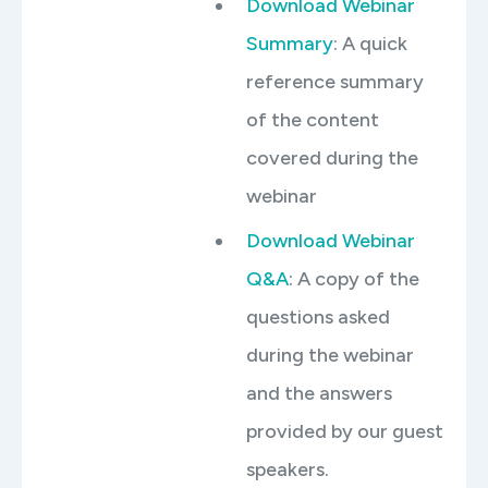
Download Webinar
Summary
: A quick
reference summary
of the content
covered during the
webinar
Download Webinar
Q&A
: A copy of the
questions asked
during the webinar
and the answers
provided by our guest
speakers.