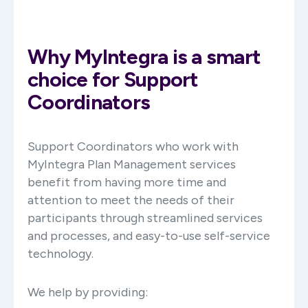
Why MyIntegra is a smart
choice for Support
Coordinators
Support Coordinators who work with
MyIntegra Plan Management services
benefit from having more time and
attention to meet the needs of their
participants through streamlined services
and processes, and easy-to-use self-service
technology.
We help by providing: