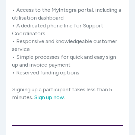
• Access to the MyIntegra portal, including a
utilisation dashboard
• A dedicated phone line for Support
Coordinators
• Responsive and knowledgeable customer
service
• Simple processes for quick and easy sign
up and invoice payment
• Reserved funding options
Signing up a participant takes less than 5
minutes.
Sign up now
.