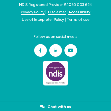
NDIS Registered Provider #4050 003 624
Privacy Policy
|
Disclaimer
|
Accessibility
Use of Interpreter Policy
|
Terms of use
Follow us on social media
Chat with us