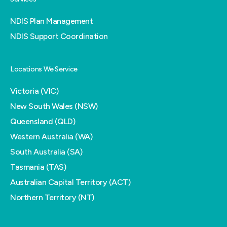
NDIS Plan Management
NDIS Support Coordination
Locations We Service
Victoria (VIC)
New South Wales (NSW)
Queensland (QLD)
Western Australia (WA)
South Australia (SA)
Tasmania (TAS)
Australian Capital Territory (ACT)
Northern Territory (NT)