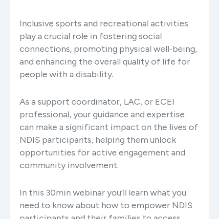
Inclusive sports and recreational activities
play a crucial role in fostering social
connections, promoting physical well-being,
and enhancing the overall quality of life for
people with a disability.
As a support coordinator, LAC, or ECEI
professional, your guidance and expertise
can make a significant impact on the lives of
NDIS participants, helping them unlock
opportunities for active engagement and
community involvement.
In this 30min webinar you’ll learn what you
need to know about how to empower NDIS
participants and their families to access