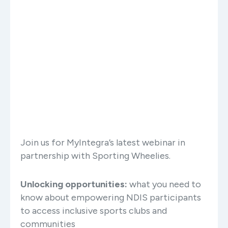
Join us for MyIntegra’s latest webinar in
partnership with Sporting Wheelies.
Unlocking opportunities:
what you need to
know about empowering NDIS participants
to access inclusive sports clubs and
communities