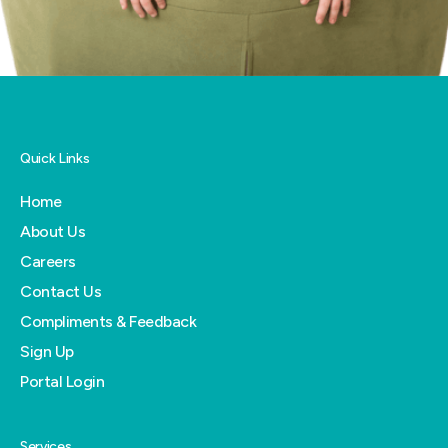
Quick Links
Home
About Us
Careers
Contact Us
Compliments & Feedback
Sign Up
Portal Login
Services