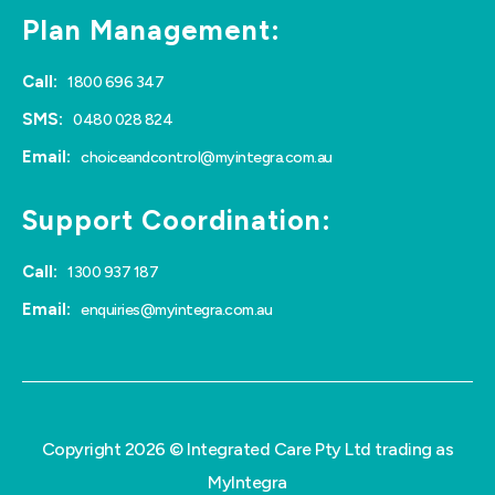
Plan Management:
Call:
1800 696 347
SMS:
0480 028 824
Email:
choiceandcontrol@myintegra.com.au
Support Coordination:
Call:
1300 937 187
Email:
enquiries@myintegra.com.au
Copyright 2026 © Integrated Care Pty Ltd trading as
MyIntegra