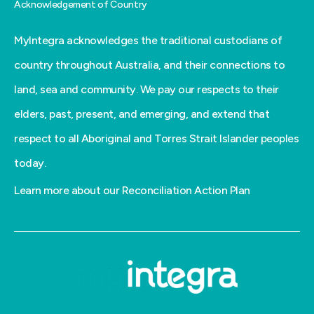
Acknowledgement of Country
MyIntegra acknowledges the traditional custodians of
country throughout Australia, and their connections to
land, sea and community. We pay our respects to their
elders, past, present, and emerging, and extend that
respect to all Aboriginal and Torres Strait Islander peoples
today.
Learn more about our Reconciliation Action Plan