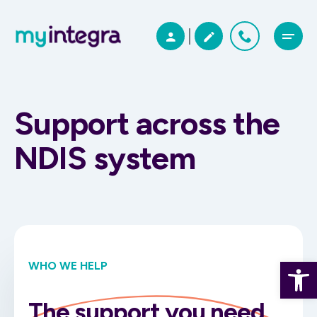
Support across the
NDIS system
Open 
WHO WE HELP
The support you need