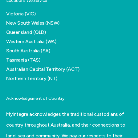
Locations We Service
Victoria (VIC)
New South Wales (NSW)
Queensland (QLD)
Western Australia (WA)
South Australia (SA)
Tasmania (TAS)
Australian Capital Territory (ACT)
Northern Territory (NT)
Acknowledgement of Country
MyIntegra acknowledges the traditional custodians of
country throughout Australia, and their connections to
land, sea and community. We pay our respects to their