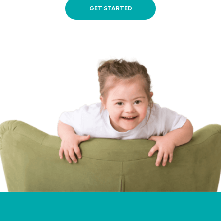
GET STARTED