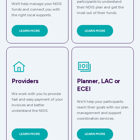
participants to understand
We’ll help manage your NDIS
their NDIS plan and get the
funds and connect you with
most out of their funds.
the right local supports.
LEARN MORE
LEARN MORE
Providers
Planner, LAC or
ECEI
We work with you to provide
fast and easy payment of your
We'll help your participants
invoices and better
reach their goals with our plan
understand the NDIS.
management and support
coordination services.
LEARN MORE
LEARN MORE