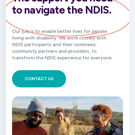
to navigate the NDIS.
Our job is to enable better lives for people
living with disability. We work closely with
NDIS participants and their nominees,
community partners and providers, to
transform the NDIS experience for everyone.
CONTACT US