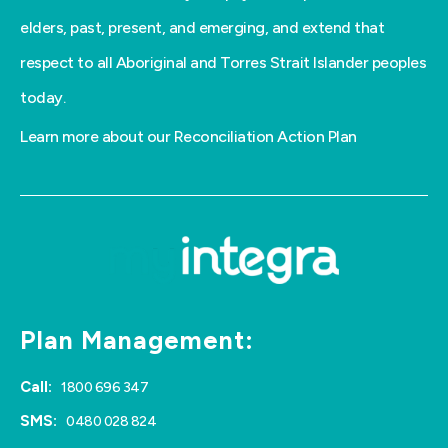
elders, past, present, and emerging, and extend that
respect to all Aboriginal and Torres Strait Islander peoples
today.
Learn more about our Reconciliation Action Plan
Plan Management:
Call:
1800 696 347
SMS:
0480 028 824