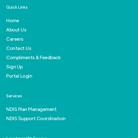
Quick Links
Home
About Us
Careers
Contact Us
Compliments & Feedback
Sign Up
Portal Login
Services
NDIS Plan Management
NDIS Support Coordination