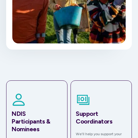
NDIS
Support
Participants &
Coordinators
Nominees
We'll help you support your