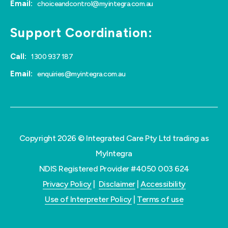
Email:
choiceandcontrol@myintegra.com.au
Support Coordination:
Call:
1300 937 187
Email:
enquiries@myintegra.com.au
Copyright 2026 © Integrated Care Pty Ltd trading as
MyIntegra
NDIS Registered Provider #4050 003 624
Privacy Policy
|
Disclaimer
|
Accessibility
Use of Interpreter Policy
|
Terms of use