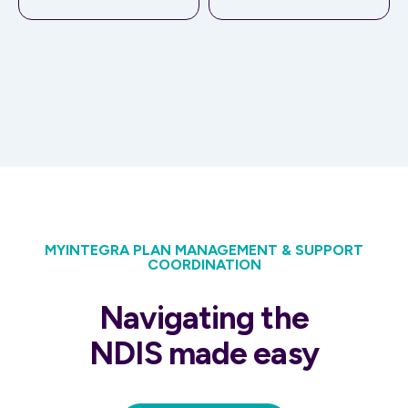
MYINTEGRA PLAN MANAGEMENT & SUPPORT
COORDINATION
Navigating the
NDIS made easy