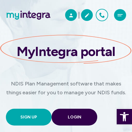
MyIntegra portal
NDIS Plan Management software that makes
things easier for you to manage your NDIS funds.
Open 
SIGN UP
LOGIN