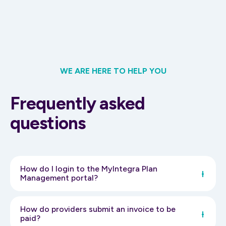
WE ARE HERE TO HELP YOU
Frequently asked
questions
How do I login to the MyIntegra Plan
Management portal?
To login click here
https://myintegra.my.site.com/portal/s/login/
How do providers submit an invoice to be
You will then be prompted to enter your username and
paid?
password.