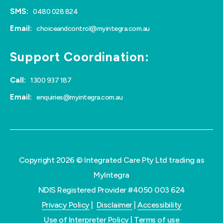
SMS:
0480 028 824
Email:
choiceandcontrol@myintegra.com.au
Support Coordination:
Call:
1300 937 187
Email:
enquiries@myintegra.com.au
Copyright 2026 © Integrated Care Pty Ltd trading as
MyIntegra
NDIS Registered Provider #4050 003 624
Privacy Policy
|
Disclaimer
|
Accessibility
Use of Interpreter Policy
|
Terms of use