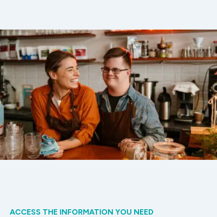
ACCESS THE INFORMATION YOU NEED