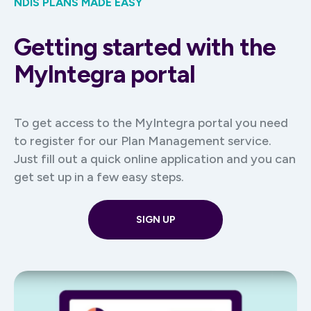
NDIS PLANS MADE EASY
Getting started with the
MyIntegra portal
To get access to the MyIntegra portal you need
to register for our Plan Management service.
Just fill out a quick online application and you can
get set up in a few easy steps.
SIGN UP