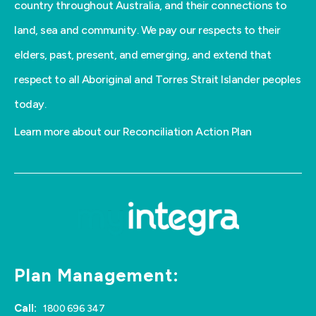
country throughout Australia, and their connections to
land, sea and community. We pay our respects to their
elders, past, present, and emerging, and extend that
respect to all Aboriginal and Torres Strait Islander peoples
today.
Learn more about our Reconciliation Action Plan
Plan Management:
Call:
1800 696 347