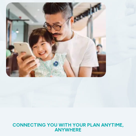
CONNECTING YOU WITH YOUR PLAN ANYTIME,
ANYWHERE