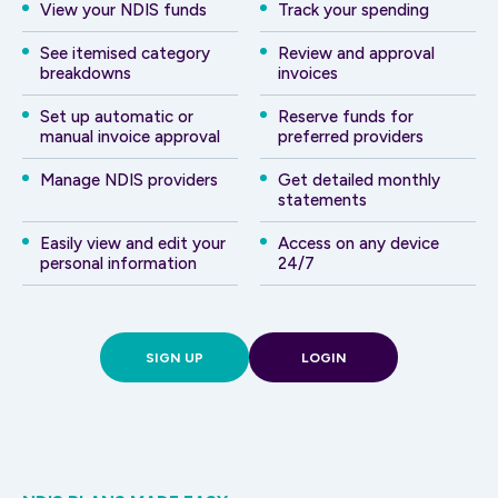
View your NDIS funds
Track your spending
See itemised category
Review and approval
breakdowns
invoices
Set up automatic or
Reserve funds for
manual invoice approval
preferred providers
Manage NDIS providers
Get detailed monthly
statements
Easily view and edit your
Access on any device
personal information
24/7
SIGN UP
LOGIN