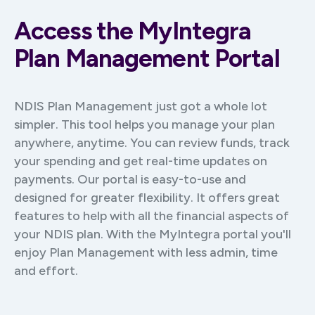
Access the MyIntegra
Plan Management Portal
NDIS Plan Management just got a whole lot
simpler. This tool helps you manage your plan
anywhere, anytime. You can review funds, track
your spending and get real-time updates on
payments. Our portal is easy-to-use and
designed for greater flexibility. It offers great
features to help with all the financial aspects of
your NDIS plan. With the MyIntegra portal you'll
enjoy Plan Management with less admin, time
and effort.