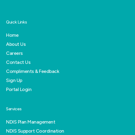
Quick Links
Home
About Us
Careers
Contact Us
Compliments & Feedback
Sign Up
Portal Login
Services
NDIS Plan Management
NDIS Support Coordination