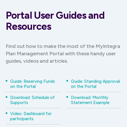
Portal User Guides and
Resources
Find out how to make the most of the MyIntegra
Plan Management Portal with these handy user
guides, videos and articles.
Guide: Reserving Funds
Guide: Standing Approval
on the Portal
on the Portal
Download: Schedule of
Download: Monthly
Supports
Statement Example
Video: Dashboard for
participants