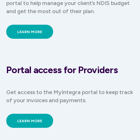
portal to help manage your client’s NDIS budget
and get the most out of their plan.
LEARN MORE
Portal access for Providers
Get access to the MyIntegra portal to keep track
of your invoices and payments.
LEARN MORE