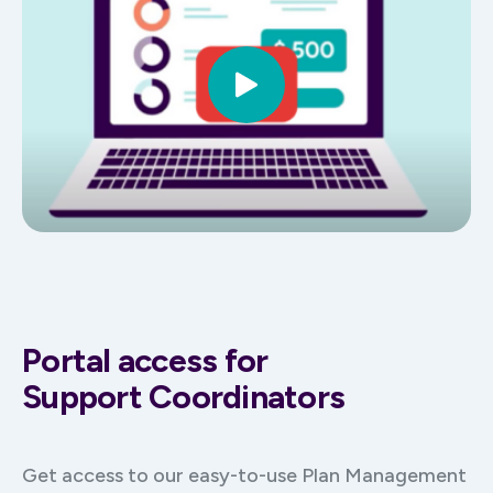
Portal access for
Support Coordinators
Get access to our easy-to-use Plan Management