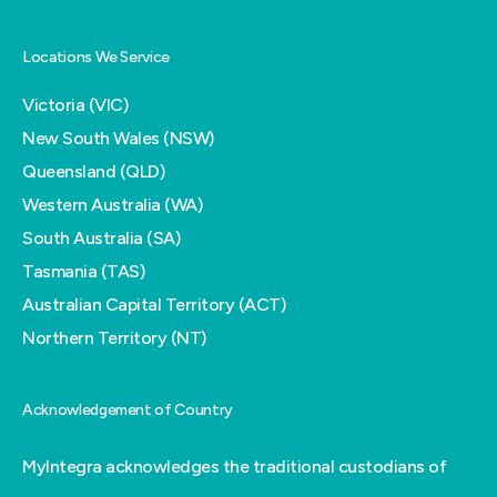
Locations We Service
Victoria (VIC)
New South Wales (NSW)
Queensland (QLD)
Western Australia (WA)
South Australia (SA)
Tasmania (TAS)
Australian Capital Territory (ACT)
Northern Territory (NT)
Acknowledgement of Country
MyIntegra acknowledges the traditional custodians of