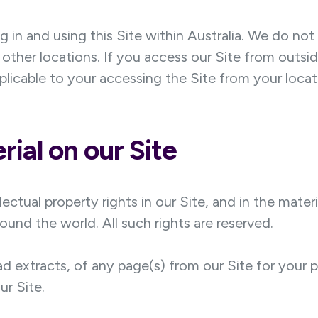
ng in and using this Site within Australia. We do no
in other locations. If you access our Site from outsi
plicable to your accessing the Site from your locat
ial on our Site
lectual property rights in our Site, and in the mater
ound the world. All such rights are reserved.
d extracts, of any page(s) from our Site for your
ur Site.