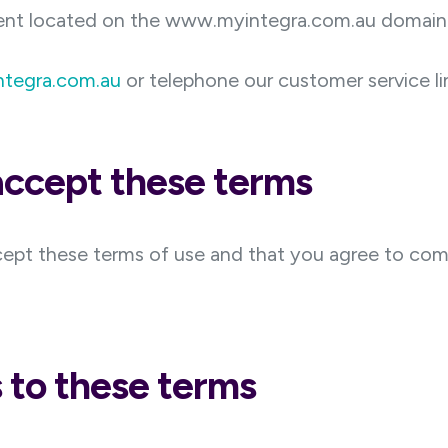
ent located on the www.myintegra.com.au domain
ntegra.com.au
or telephone our customer service l
 accept these terms
cept these terms of use and that you agree to com
to these terms