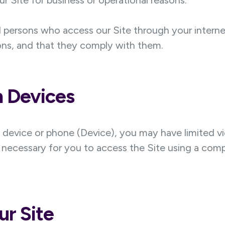
 our Site for business or operational reasons.
all persons who access our Site through your inter
ons, and that they comply with them.
h Devices
e device or phone (Device), you may have limited vi
 necessary for you to access the Site using a compu
ur Site