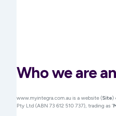
Who we are an
www.myintegra.com.au is a website (
Site
)
Pty Ltd (ABN 73 612 510 737), trading as ‘
M