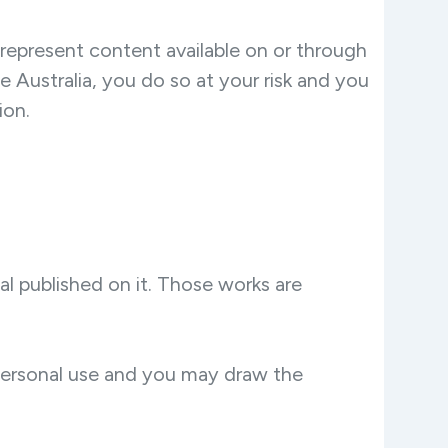
t represent content available on or through
de Australia, you do so at your risk and you
ion.
ial published on it. Those works are
 personal use and you may draw the