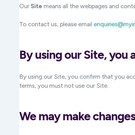
Our
Site
means all the webpages and cont
To contact us, please email
enquiries@myi
By using our Site, you
By using our Site, you confirm that you ac
terms, you must not use our Site.
We may make changes 