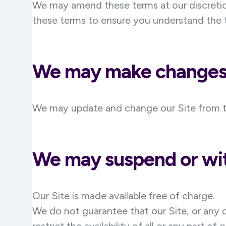
We may amend these terms at our discretion
these terms to ensure you understand the t
We may make changes 
We may update and change our Site from time
We may suspend or wit
Our Site is made available free of charge.
We do not guarantee that our Site, or any c