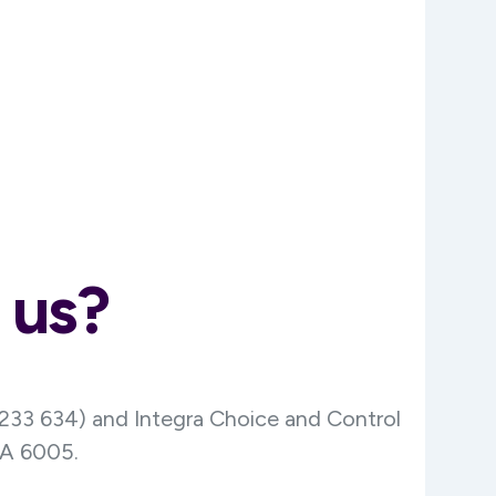
 us?
 233 634) and Integra Choice and Control
WA 6005.