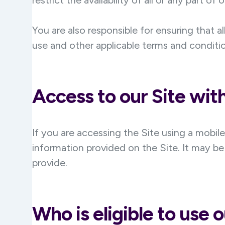
restrict the availability of all or any part of
You are also responsible for ensuring that 
use and other applicable terms and conditi
Access to our Site wit
If you are accessing the Site using a mobil
information provided on the Site. It may be
provide.
Who is eligible to use o