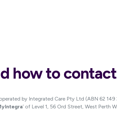
d how to contact
 operated by Integrated Care Pty Ltd (ABN 62 149
yIntegra
’ of Level 1, 56 Ord Street, West Perth 