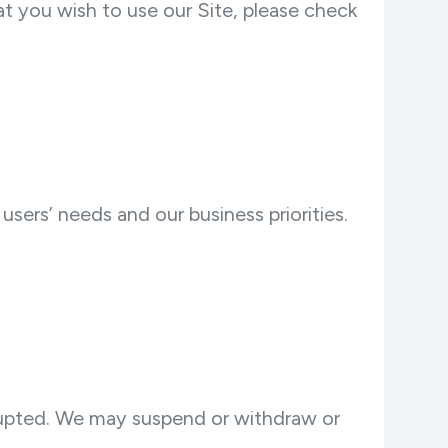
t you wish to use our Site, please check
sers’ needs and our business priorities.
errupted. We may suspend or withdraw or