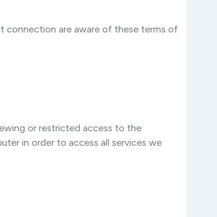
net connection are aware of these terms of
ewing or restricted access to the
ter in order to access all services we