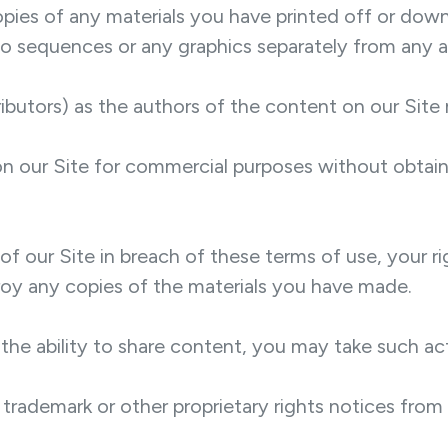
opies of any materials you have printed off or do
udio sequences or any graphics separately from any
tributors) as the authors of the content on our Si
n our Site for commercial purposes without obtaini
of our Site in breach of these terms of use, your r
troy any copies of the materials you have made.
 the ability to share content, you may take such ac
trademark or other proprietary rights notices from 