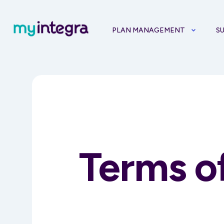
PLAN MANAGEMENT
S
Terms o