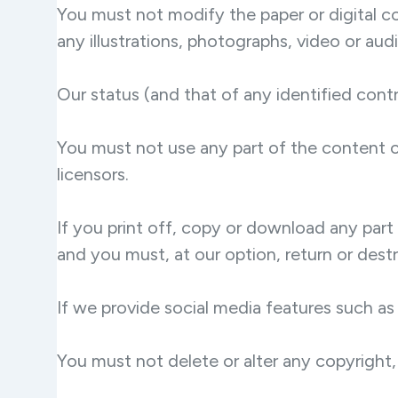
You must not modify the paper or digital c
any illustrations, photographs, video or a
Our status (and that of any identified con
You must not use any part of the content o
licensors.
If you print off, copy or download any part 
and you must, at our option, return or des
If we provide social media features such as
You must not delete or alter any copyright, 