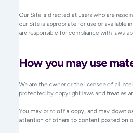
Our Site is directed at users who are residi
our Site is appropriate for use or available 
are responsible for compliance with laws ap
How you may use mater
We are the owner or the licensee of all intel
protected by copyright laws and treaties ar
You may print off a copy, and may downloa
attention of others to content posted on o