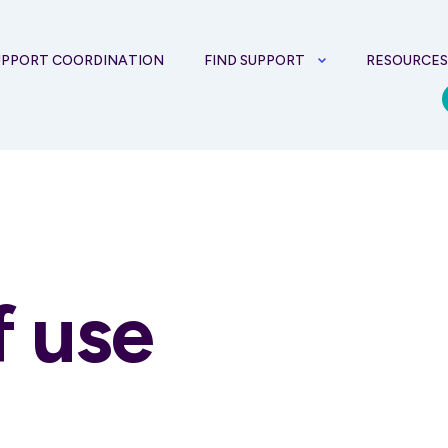
UPPORT COORDINATION
FIND SUPPORT
RESOURCE
f use