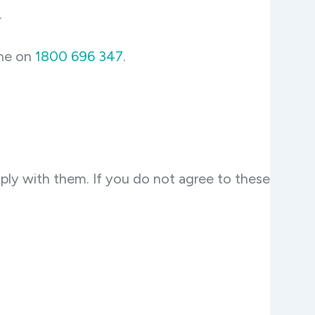
.
ine on
1800 696 347
.
ply with them. If you do not agree to these