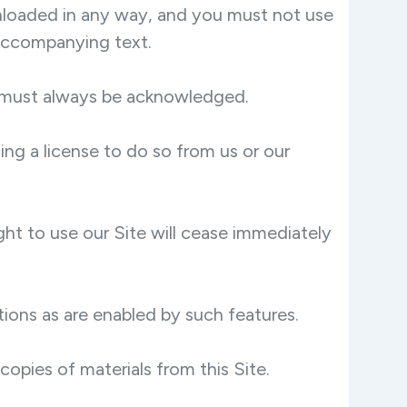
wnloaded in any way, and you must not use
 accompanying text.
te must always be acknowledged.
ng a license to do so from us or our
ight to use our Site will cease immediately
tions as are enabled by such features.
copies of materials from this Site.