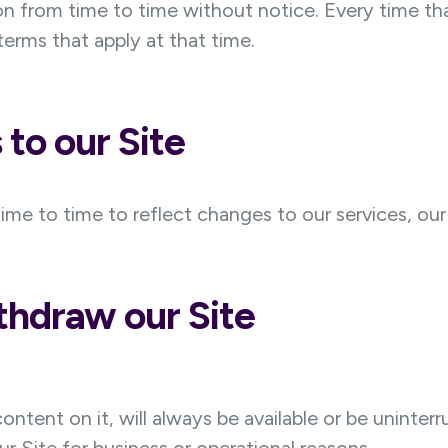
 from time to time without notice. Every time tha
erms that apply at that time.
to our Site
 to time to reflect changes to our services, our u
hdraw our Site
ontent on it, will always be available or be unint