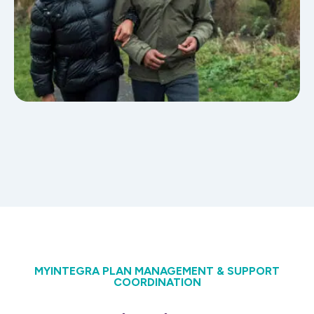
MYINTEGRA PLAN MANAGEMENT & SUPPORT
COORDINATION