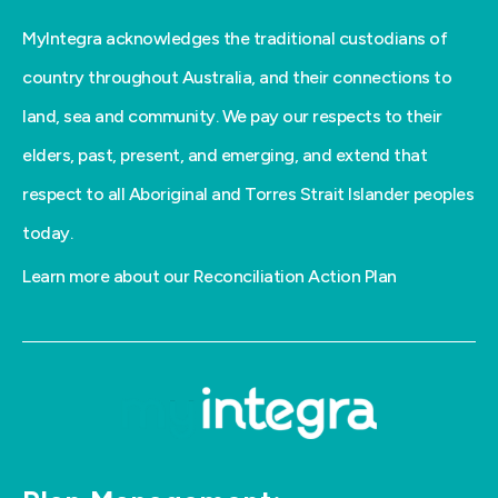
MyIntegra acknowledges the traditional custodians of
country throughout Australia, and their connections to
land, sea and community. We pay our respects to their
elders, past, present, and emerging, and extend that
respect to all Aboriginal and Torres Strait Islander peoples
today.
Learn more about our Reconciliation Action Plan