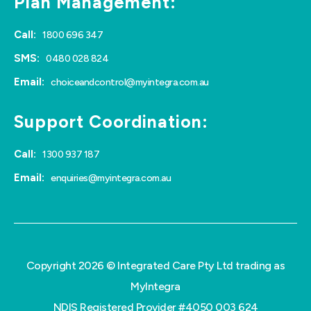
Plan Management:
Call:
1800 696 347
SMS:
0480 028 824
Email:
choiceandcontrol@myintegra.com.au
Support Coordination:
Call:
1300 937 187
Email:
enquiries@myintegra.com.au
Copyright 2026 © Integrated Care Pty Ltd trading as
MyIntegra
NDIS Registered Provider #4050 003 624