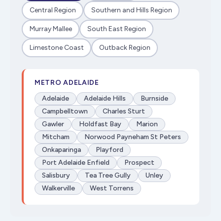
Central Region
Southern and Hills Region
Murray Mallee
South East Region
Limestone Coast
Outback Region
METRO ADELAIDE
Adelaide
Adelaide Hills
Burnside
Campbelltown
Charles Sturt
Gawler
Holdfast Bay
Marion
Mitcham
Norwood Payneham St Peters
Onkaparinga
Playford
Port Adelaide Enfield
Prospect
Salisbury
Tea Tree Gully
Unley
Walkerville
West Torrens