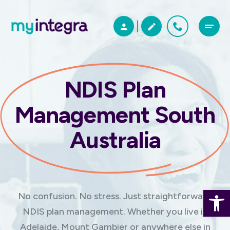
NDIS Plan
Management South
Australia
Open 
No confusion. No stress. Just straightforward
NDIS plan management. Whether you live in
Adelaide, Mount Gambier or anywhere else in