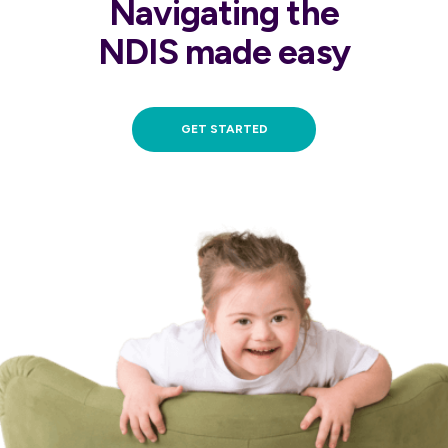
Navigating the
NDIS made easy
GET STARTED