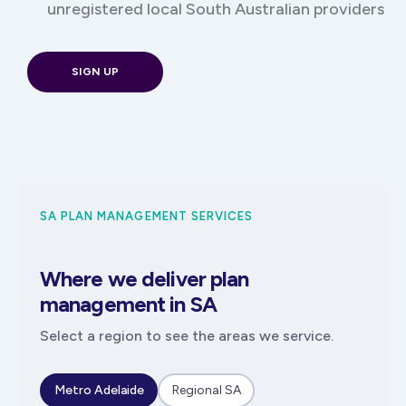
unregistered local South Australian providers
SIGN UP
SA PLAN MANAGEMENT SERVICES
Where we deliver plan
management in SA
Select a region to see the areas we service.
Metro Adelaide
Regional SA