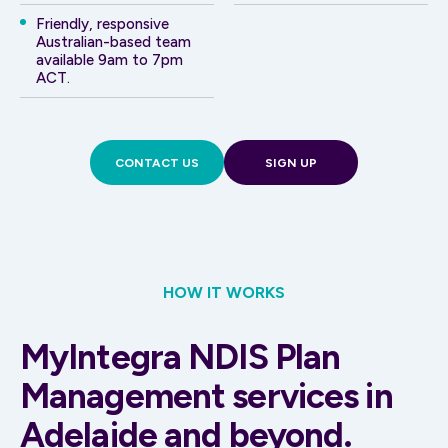
Friendly, responsive
Australian-based team
available 9am to 7pm
ACT.
CONTACT US
SIGN UP
HOW IT WORKS
MyIntegra NDIS Plan
Management services in
Adelaide and beyond.