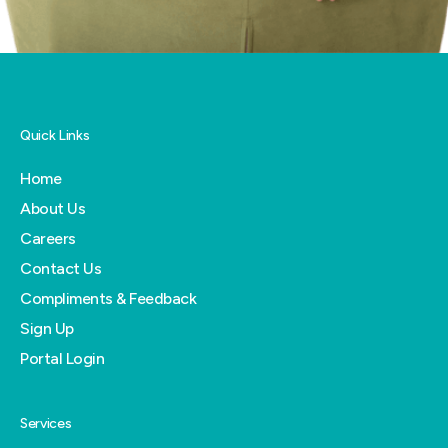
Quick Links
Home
About Us
Careers
Contact Us
Compliments & Feedback
Sign Up
Portal Login
Services