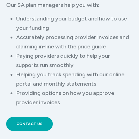
Our SA plan managers help you with:
Understanding your budget and how to use
your funding
Accurately processing provider invoices and
claiming in-line with the price guide
Paying providers quickly to help your
supports run smoothly
Helping you track spending with our online
portal and monthly statements
Providing options on how you approve
provider invoices
CONTACT US