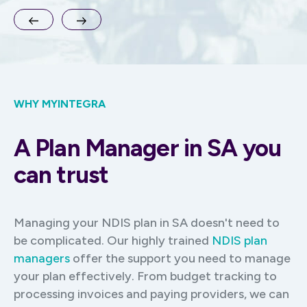
WHY MYINTEGRA
A Plan Manager in SA you
can trust
Managing your NDIS plan in SA doesn't need to
be complicated. Our highly trained
NDIS plan
managers
offer the support you need to manage
your plan effectively. From budget tracking to
processing invoices and paying providers, we can