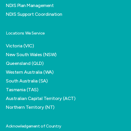
NDIS Plan Management
NDIS Support Coordination
Locations We Service
Victoria (VIC)
New South Wales (NSW)
Queensland (QLD)
Western Australia (WA)
South Australia (SA)
Tasmania (TAS)
Australian Capital Territory (ACT)
Northern Territory (NT)
Acknowledgement of Country