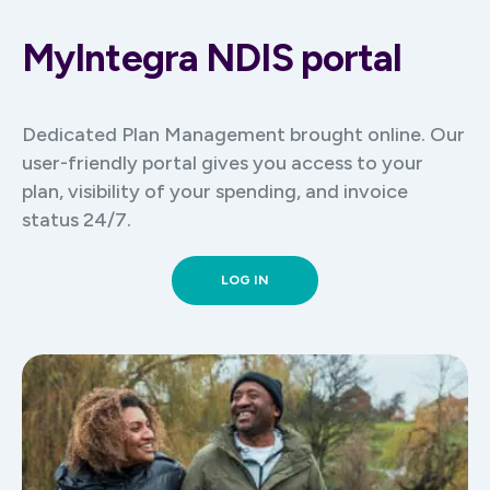
portal
MyIntegra NDIS portal
Review and approve invoices as they come
through
Track your spending at any point with total
ease
Dedicated Plan Management brought online. Our
user-friendly portal gives you access to your
plan, visibility of your spending, and invoice
status 24/7.
LOG IN