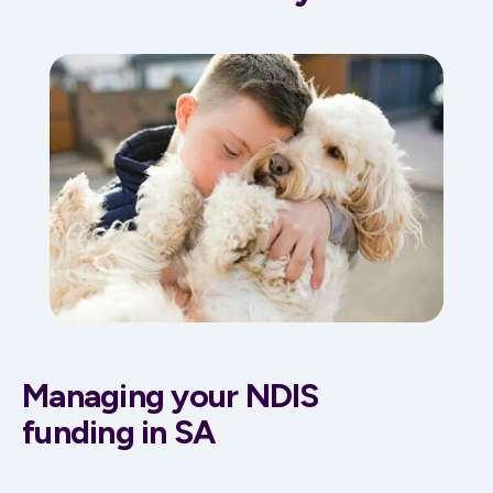
Managing your NDIS
funding in SA