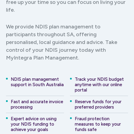
free up your time so you can focus on living your
life.
We provide NDIS plan management to
participants throughout SA, offering
personalised, local guidance and advice. Take
control of your NDIS journey today with
MyIntegra Plan Management.
NDIS plan management
Track your NDIS budget
support in South Australia
anytime with our online
portal
Fast and accurate invoice
Reserve funds for your
processing
preferred providers
Expert advice on using
Fraud protection
your NDIS funding to
measures to keep your
achieve your goals
funds safe