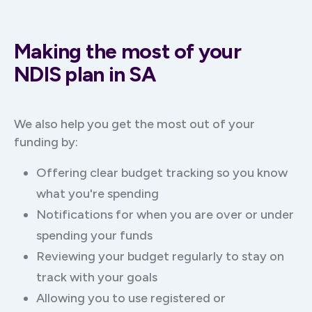
Making the most of your
NDIS plan in SA
We also help you get the most out of your
funding by:
Offering clear budget tracking so you know
what you're spending
Notifications for when you are over or under
spending your funds
Reviewing your budget regularly to stay on
track with your goals
Allowing you to use registered or