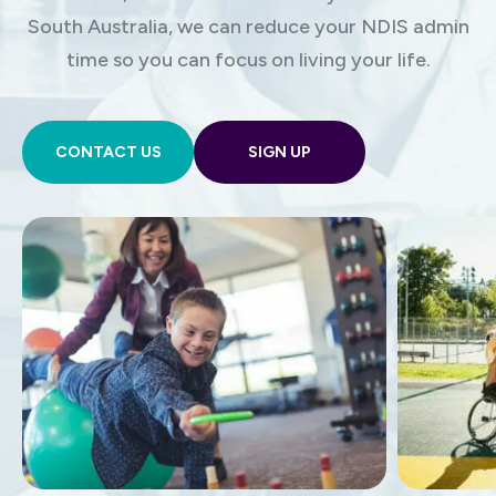
South Australia, we can reduce your NDIS admin
time so you can focus on living your life.
CONTACT US
SIGN UP