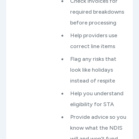
Check invoices for
required breakdowns
before processing
Help providers use
correct line items
Flag any risks that
look like holidays
instead of respite
Help you understand
eligibility for STA
Provide advice so you
know what the NDIS
will and won’t fund