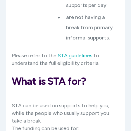
supports per day
are not having a
break from primary
informal supports.
Please refer to the
STA guidelines
to
understand the full eligibility criteria.
What is STA for?
STA can be used on supports to help you,
while the people who usually support you
take a break.
The funding can be used for: