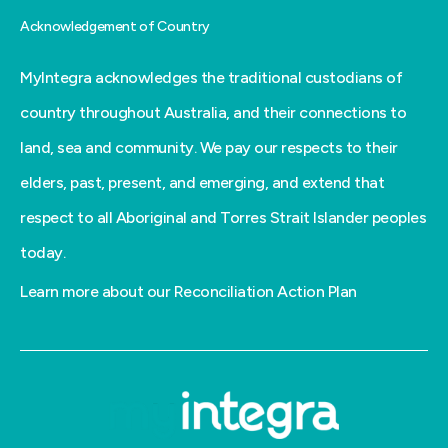
Acknowledgement of Country
MyIntegra acknowledges the traditional custodians of
country throughout Australia, and their connections to
land, sea and community. We pay our respects to their
elders, past, present, and emerging, and extend that
respect to all Aboriginal and Torres Strait Islander peoples
today.
Learn more about our Reconciliation Action Plan