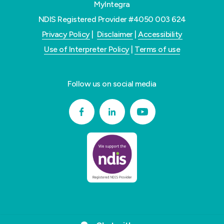
MyIntegra
NDIS Registered Provider #4050 003 624
Privacy Policy
|
Disclaimer
|
Accessibility
Use of Interpreter Policy
|
Terms of use
Follow us on social media