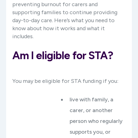
preventing burnout for carers and
supporting families to continue providing
day-to-day care. Here’s what you need to
know about how it works and what it
includes.
Am I eligible for STA?
You may be eligible for STA funding if you:
live with family, a
carer, or another
person who regularly
supports you, or