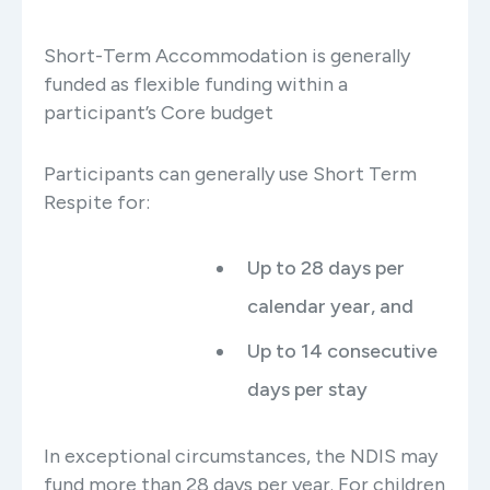
Short-Term Accommodation is generally
funded as flexible funding within a
participant’s Core budget
Participants can generally use Short Term
Respite for:
Up to 28 days per
calendar year, and
Up to 14 consecutive
days per stay
In exceptional circumstances, the NDIS may
fund more than 28 days per year. For children