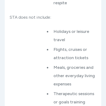
respite
STA does not include:
Holidays or leisure
travel
Flights, cruises or
attraction tickets
Meals, groceries and
other everyday living
expenses
Therapeutic sessions
or goals training