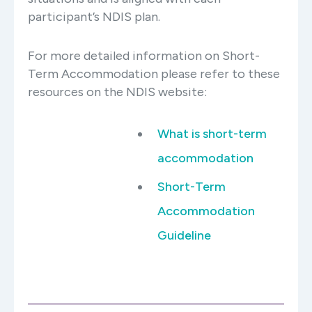
participant’s NDIS plan.
For more detailed information on Short-
Term Accommodation please refer to these
resources on the NDIS website:
What is short-term
accommodation
Short-Term
Accommodation
Guideline