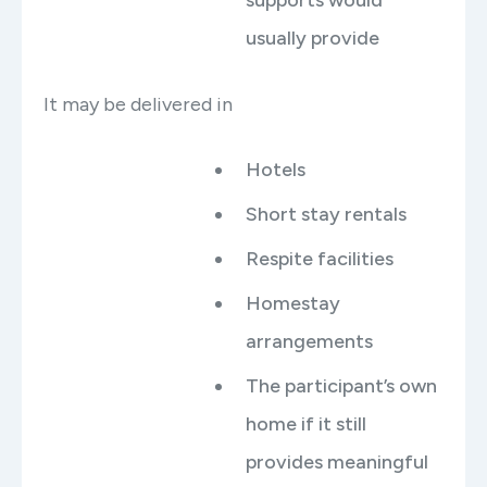
usually provide
It may be delivered in
Hotels
Short stay rentals
Respite facilities
Homestay
arrangements
The participant’s own
home if it still
provides meaningful