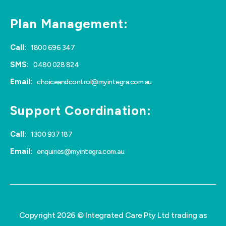
Plan Management:
Call:
1800 696 347
SMS:
0480 028 824
Email:
choiceandcontrol@myintegra.com.au
Support Coordination:
Call:
1300 937 187
Email:
enquiries@myintegra.com.au
Copyright 2026 © Integrated Care Pty Ltd trading as