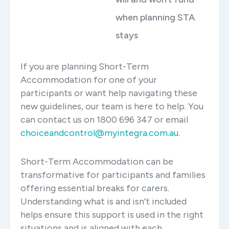
when planning STA
stays
If you are planning Short-Term
Accommodation for one of your
participants or want help navigating these
new guidelines, our team is here to help. You
can contact us on 1800 696 347 or email
choiceandcontrol@myintegra.com.au
.
Short-Term Accommodation can be
transformative for participants and families
offering essential breaks for carers.
Understanding what is and isn’t included
helps ensure this support is used in the right
situations and is aligned with each