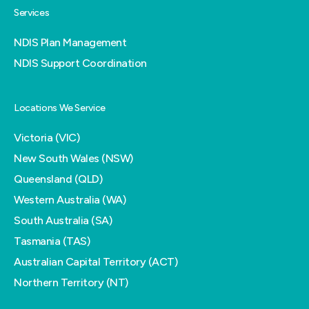
Services
NDIS Plan Management
NDIS Support Coordination
Locations We Service
Victoria (VIC)
New South Wales (NSW)
Queensland (QLD)
Western Australia (WA)
South Australia (SA)
Tasmania (TAS)
Australian Capital Territory (ACT)
Northern Territory (NT)