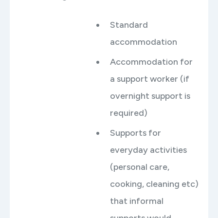
Standard
accommodation
Accommodation for
a support worker (if
overnight support is
required)
Supports for
everyday activities
(personal care,
cooking, cleaning etc)
that informal
supports would