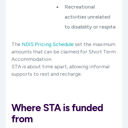
Recreational
activities unrelated
to disability or respite
The
NDIS Pricing Schedule
set the maximum
amounts that can be claimed for Short Term
Accommodation.
STA is about time apart, allowing informal
supports to rest and recharge.
Where STA is funded
from