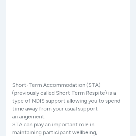
Short-Term Accommodation (STA)
(previously called Short Term Respite) is a
type of NDIS support allowing you to spend
time away from your usual support
arrangement.
STA can play an important role in
maintaining participant wellbeing,