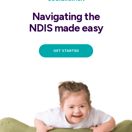
Navigating the
NDIS made easy
GET STARTED