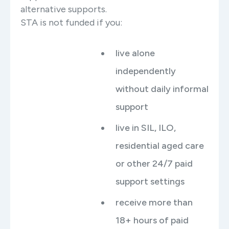
alternative supports.
STA is not funded if you:
live alone
independently
without daily informal
support
live in SIL, ILO,
residential aged care
or other 24/7 paid
support settings
receive more than
18+ hours of paid