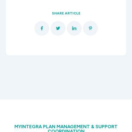
SHARE ARTICLE
MYINTEGRA PLAN MANAGEMENT & SUPPORT
COORDINATION