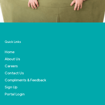
Quick Links
Home
About Us
Careers
Contact Us
Compliments & Feedback
Sign Up
Portal Login