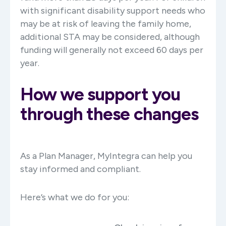
with significant disability support needs who
may be at risk of leaving the family home,
additional STA may be considered, although
funding will generally not exceed 60 days per
year.
How we support you
through these changes
As a Plan Manager, MyIntegra can help you
stay informed and compliant.
Here’s what we do for you: