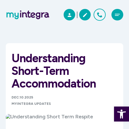
Understanding
Short-Term
Accommodation
DEC.10.2025
MYINTEGRA UPDATES
Open 