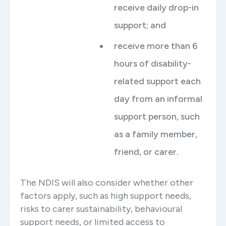
receive daily drop-in
support; and
receive more than 6
hours of disability-
related support each
day from an informal
support person, such
as a family member,
friend, or carer.
The NDIS will also consider whether other
factors apply, such as high support needs,
risks to carer sustainability, behavioural
support needs, or limited access to