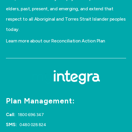
elders, past, present, and emerging, and extend that
respect to all Aboriginal and Torres Strait Islander peoples
today.
Learn more about our Reconciliation Action Plan
Plan Management:
Call:
1800 696 347
SMS:
0480 028 824