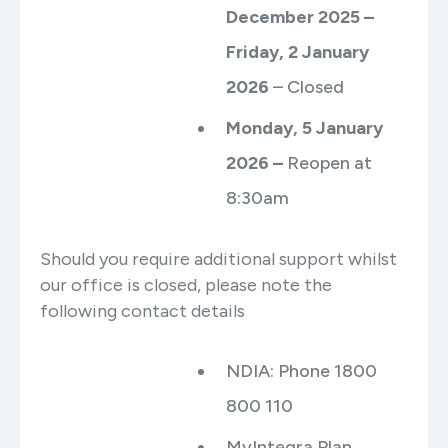
December 2025 –
Friday, 2 January
2026
– Closed
Monday, 5 January
2026 –
Reopen at
8:30am
Should you require additional support whilst
our office is closed, please note the
following contact details
NDIA: Phone 1800
800 110
MyIntegra Plan