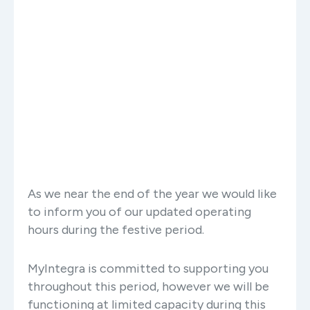
As we near the end of the year we would like
to inform you of our updated operating
hours during the festive period.
MyIntegra is committed to supporting you
throughout this period, however we will be
functioning at limited capacity during this