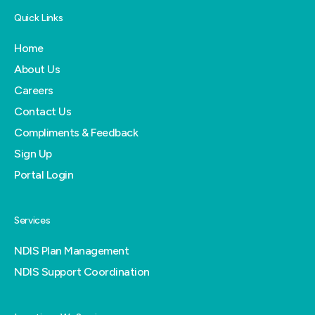
Quick Links
Home
About Us
Careers
Contact Us
Compliments & Feedback
Sign Up
Portal Login
Services
NDIS Plan Management
NDIS Support Coordination