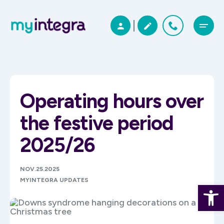
Operating hours over
the festive period
2025/26
NOV.25.2025
MYINTEGRA UPDATES
Open 