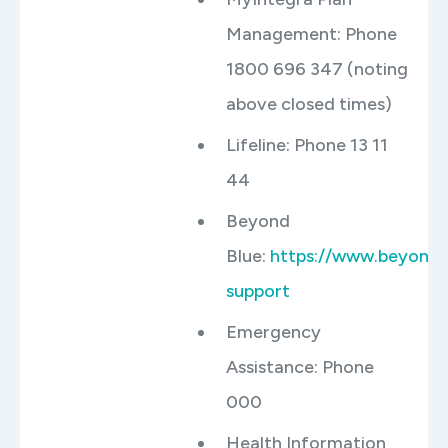
Management: Phone
1800 696 347 (noting
above closed times)
Lifeline: Phone 13 11
44
Beyond
Blue:
https://www.beyondb
support
Emergency
Assistance: Phone
000
Health Information