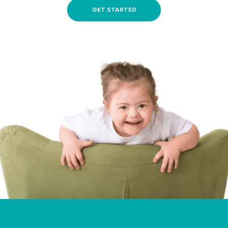
GET STARTED