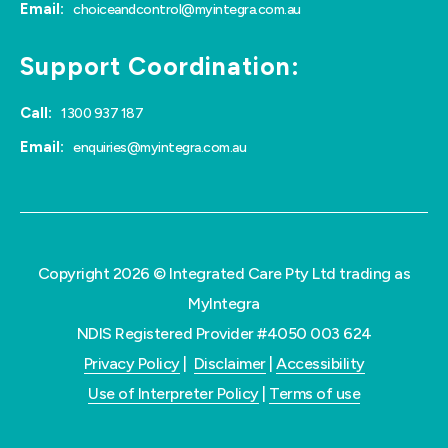
Email:
choiceandcontrol@myintegra.com.au
Support Coordination:
Call:
1300 937 187
Email:
enquiries@myintegra.com.au
Copyright 2026 © Integrated Care Pty Ltd trading as
MyIntegra
NDIS Registered Provider #4050 003 624
Privacy Policy
|
Disclaimer
|
Accessibility
Use of Interpreter Policy
|
Terms of use