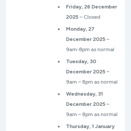
Friday, 26 December
2025
– Closed
Monday, 27
December 2025
–
9am-8pm as normal
Tuesday, 30
December 2025
–
9am – 8pm as normal
Wednesday, 31
December 2025
–
9am – 8pm as normal
Thursday, 1 January