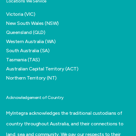
Locations We Service
Victoria (VIC)
New South Wales (NSW)
Queensland (QLD)
Western Australia (WA)
South Australia (SA)
Tasmania (TAS)
Australian Capital Territory (ACT)
Northern Territory (NT)
Acknowledgement of Country
MyIntegra acknowledges the traditional custodians of
country throughout Australia, and their connections to
land, sea and community. We pay our respects to their