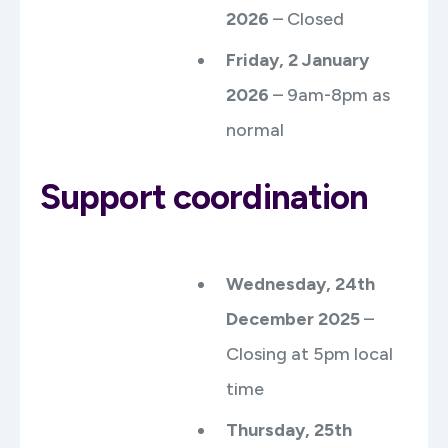
2026
– Closed
Friday, 2 January
2026
– 9am-8pm as
normal
Support coordination
Wednesday, 24th
December 2025
–
Closing at 5pm local
time
Thursday, 25th