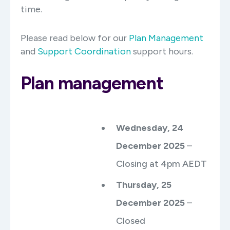
time.
Please read below for our
Plan Management
and
Support Coordination
support hours.
Plan management
Wednesday, 24
December 2025
–
Closing at 4pm AEDT
Thursday, 25
December 2025
–
Closed