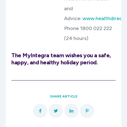
and
Advice:
www.healthdirect.
Phone 1800 022 222
(24 hours)
The MyIntegra team wishes you a safe,
happy, and healthy holiday period.
SHARE ARTICLE