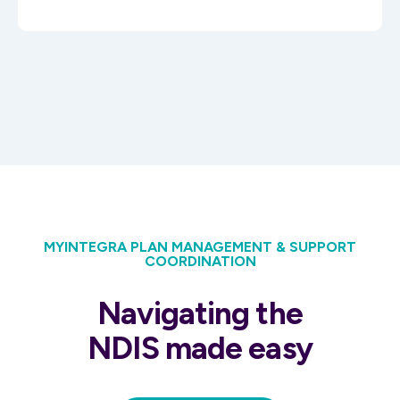
MYINTEGRA PLAN MANAGEMENT & SUPPORT
COORDINATION
Navigating the
NDIS made easy