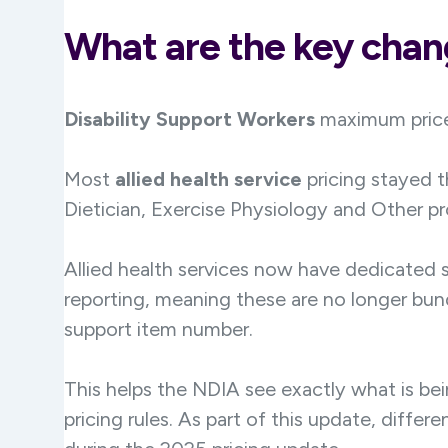
What are the key cha
Disability Support Workers
maximum price
Most
allied health service
pricing stayed 
Dietician, Exercise Physiology and Other p
Allied health services now have dedicated s
reporting, meaning these are no longer bund
support item number.
This helps the NDIA see exactly what is be
pricing rules. As part of this update, diffe