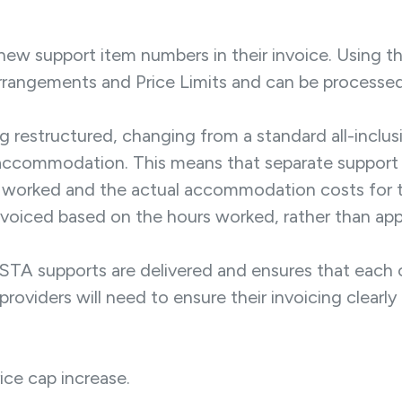
 new support item numbers in their invoice. Using t
Arrangements and Price Limits and can be processed
ing restructured, changing from a standard all-inclus
 accommodation. This means that separate support
s worked and the actual accommodation costs for th
oiced based on the hours worked, rather than applyi
STA supports are delivered and ensures that each 
t, providers will need to ensure their invoicing clea
rice cap increase.