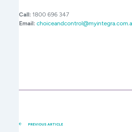
Call:
1800 696 347
Email:
choiceandcontrol@myintegra.com.
PREVIOUS ARTICLE