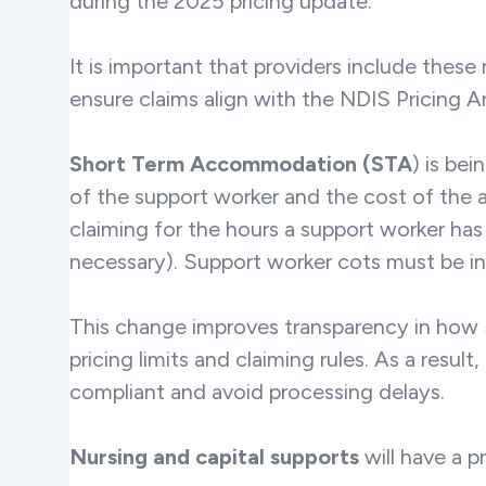
during the 2025 pricing update.
It is important that providers include these
ensure claims align with the NDIS Pricing 
Short Term Accommodation (STA
) is be
of the support worker and the cost of the
claiming for the hours a support worker ha
necessary). Support worker cots must be inv
This change improves transparency in how 
pricing limits and claiming rules. As a resul
compliant and avoid processing delays.
Nursing and capital supports
will have a p