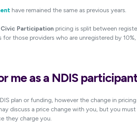
ent
have remained the same as previous years.
Civic Participation
pricing is split between regist
 for those providers who are unregistered by 10%, 
r me as a NDIS participan
DIS plan or funding, however the change in pricin
may discuss a price change with you, but you must 
e they charge you.