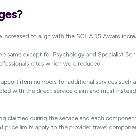
nges?
 increased to align with the SCHADS Award incre
the same except for Psychology and Specialist Beh
rofessionals rates which were reduced.
upport item numbers for additional services such a
led with the direct service claim and must instead
ing claimed during the service and each component 
rent price limits apply to the provider travel compo