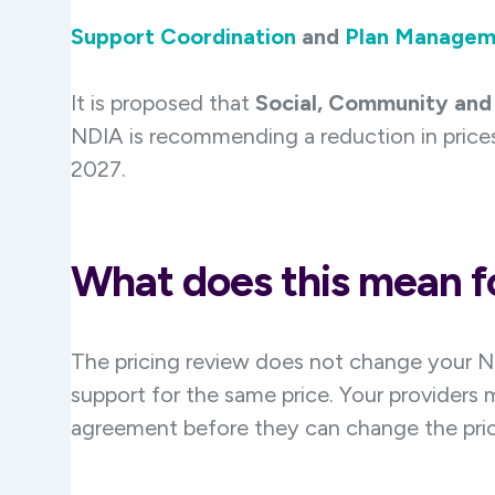
Support Coordination
and
Plan Managem
It is proposed that
Social, Community and 
NDIA is recommending a reduction in prices
2027.
What does this mean fo
The pricing review does not change your N
support for the same price. Your providers 
agreement before they can change the pric