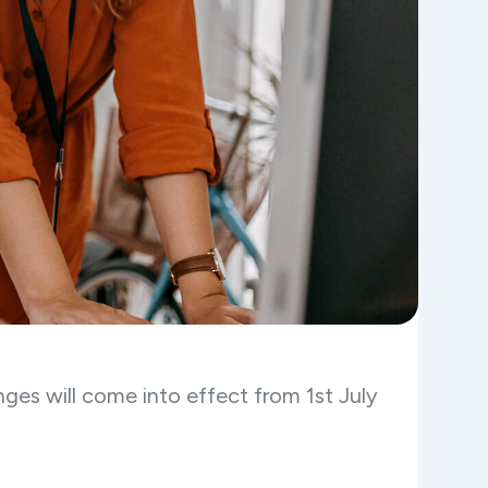
ges will come into effect from 1st July