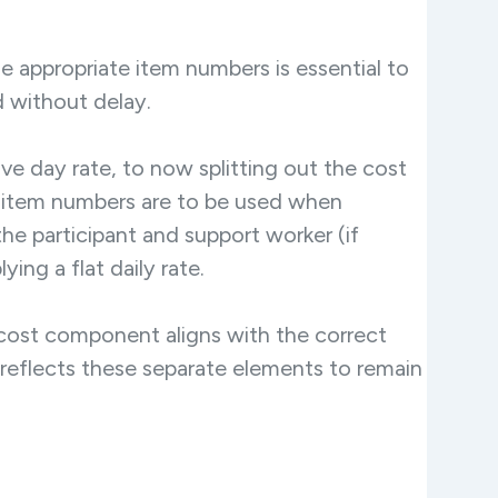
he appropriate item numbers is essential to
 without delay.
ive day rate, to now splitting out the cost
 item numbers are to be used when
e participant and support worker (if
ng a flat daily rate.
cost component aligns with the correct
rly reflects these separate elements to remain