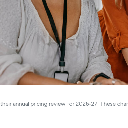
heir annual pricing review for 2026-27. These chan