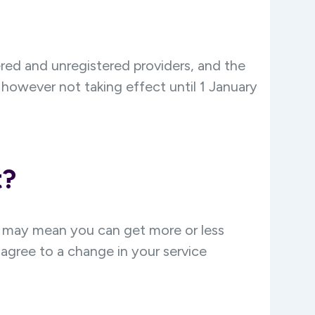
ered and unregistered providers, and the
however not taking effect until 1 January
t?
g may mean you can get more or less
agree to a change in your service