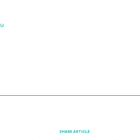
au
SHARE ARTICLE