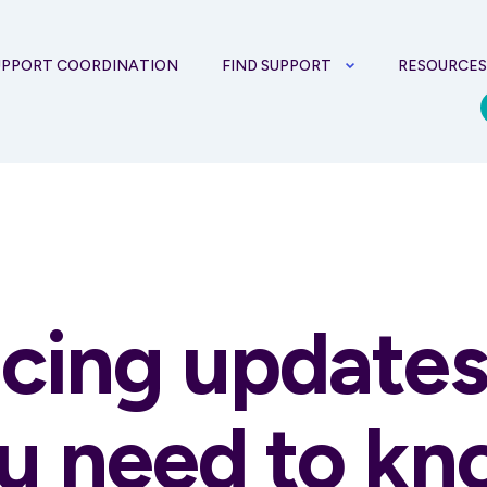
UPPORT COORDINATION
FIND SUPPORT
RESOURCE
icing update
u need to k