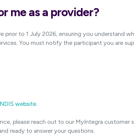
r me as a provider?
e prior to 1 July 2026, ensuring you understand w
ervices. You must notify the participant you are sup
NDIS website
.
dance, please reach out to our MyIntegra customer s
nd ready to answer your questions.