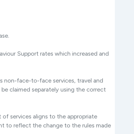
ase.
aviour Support rates which increased and
s non-face-to-face services, travel and
 be claimed separately using the correct
of services aligns to the appropriate
nent to reflect the change to the rules made