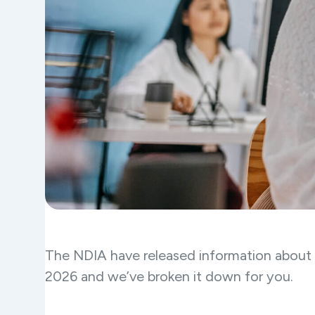
The NDIA have released information about t
2026 and we’ve broken it down for you.