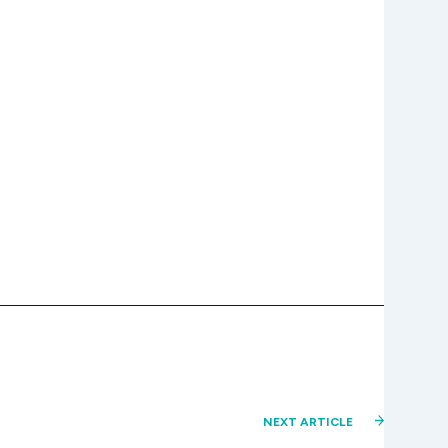
NEXT ARTICLE