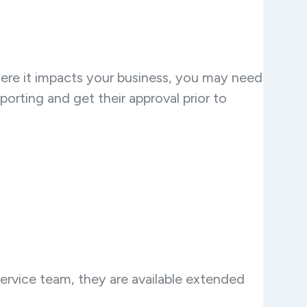
here it impacts your business, you may need
porting and get their approval prior to
ervice team, they are available extended