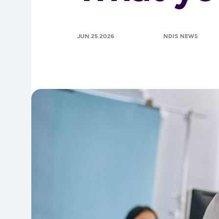
JUN.25.2026
NDIS NEWS