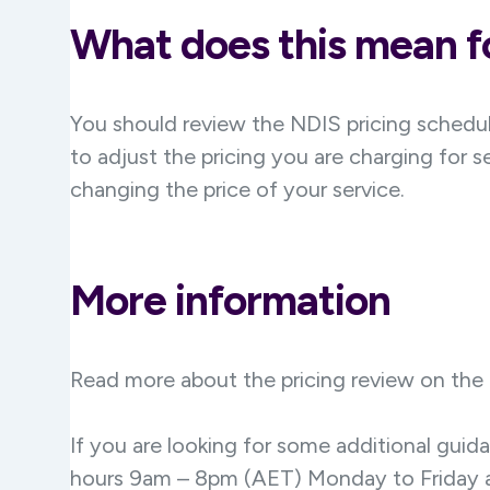
What does this mean fo
You should review the NDIS pricing schedul
to adjust the pricing you are charging for s
changing the price of your service.
More information
Read more about the pricing review on the
If you are looking for some additional gui
hours 9am – 8pm (AET) Monday to Friday a