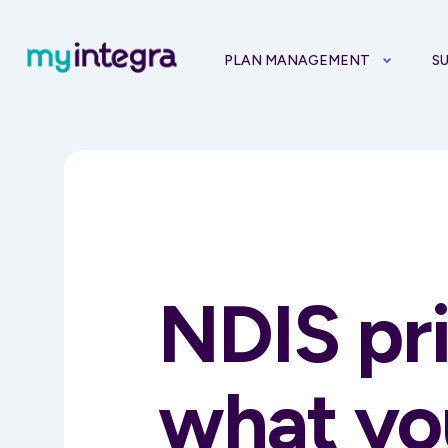
PLAN MANAGEMENT
S
NDIS pr
what yo