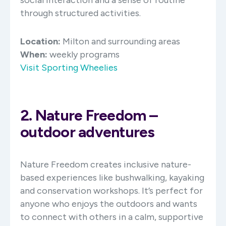
through structured activities.
Location:
Milton and surrounding areas
When:
weekly programs
Visit Sporting Wheelies
2. Nature Freedom –
outdoor adventures
Nature Freedom creates inclusive nature-
based experiences like bushwalking, kayaking
and conservation workshops. It’s perfect for
anyone who enjoys the outdoors and wants
to connect with others in a calm, supportive