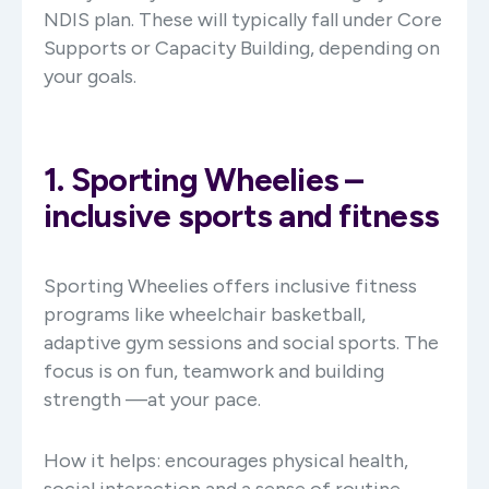
NDIS plan. These will typically fall under Core
Supports or Capacity Building, depending on
your goals.
1. Sporting Wheelies –
inclusive sports and fitness
Sporting Wheelies offers inclusive fitness
programs like wheelchair basketball,
adaptive gym sessions and social sports. The
focus is on fun, teamwork and building
strength —at your pace.
How it helps: encourages physical health,
social interaction and a sense of routine