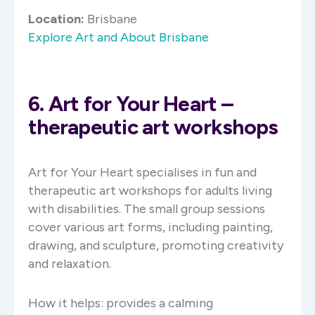
Location:
Brisbane
Explore Art and About Brisbane
6. Art for Your Heart –
therapeutic art workshops
Art for Your Heart specialises in fun and
therapeutic art workshops for adults living
with disabilities. The small group sessions
cover various art forms, including painting,
drawing, and sculpture, promoting creativity
and relaxation. ​
How it helps: provides a calming