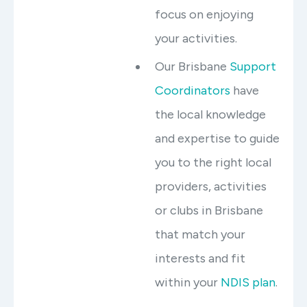
focus on enjoying
your activities.
Our Brisbane
Support
Coordinators
have
the local knowledge
and expertise to guide
you to the right local
providers, activities
or clubs in Brisbane
that match your
interests and fit
within your
NDIS plan
.