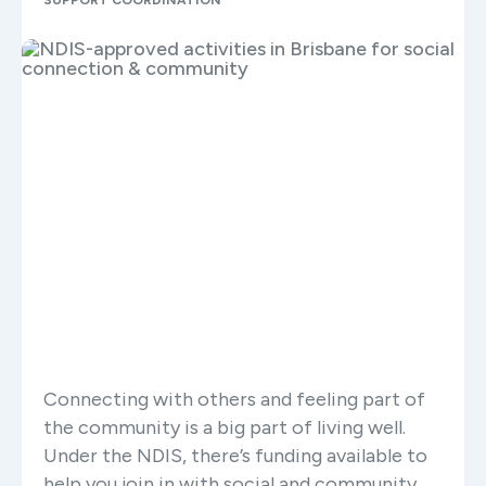
SUPPORT COORDINATION
Connecting with others and feeling part of
the community is a big part of living well.
Under the NDIS, there’s funding available to
help you join in with social and community