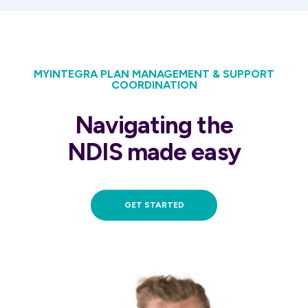
MYINTEGRA PLAN MANAGEMENT & SUPPORT
COORDINATION
Navigating the
NDIS made easy
GET STARTED