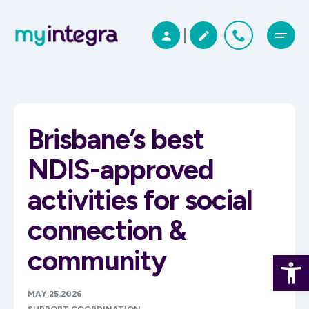
Brisbane’s best
NDIS-approved
activities for social
connection &
community
Open 
MAY.25.2026