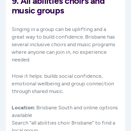
9. All abilities choirs and
music groups
Singing in a group can be uplifting and a
great way to build confidence. Brisbane has
several inclusive choirs and music programs
where anyone can join in, no experience
needed.
How it helps: builds social confidence,
emotional wellbeing and group connection
through shared music.
Location:
Brisbane South and online options
available
Search “all abilities choir Brisbane” to find a
local group