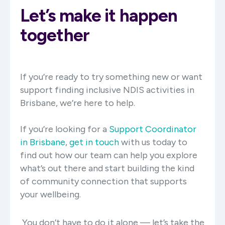
Let’s make it happen
together
If you’re ready to try something new or want
support finding inclusive NDIS activities in
Brisbane, we’re here to help.
If you’re looking for a
Support Coordinator
in Brisbane
,
get in touch
with us today to
find out how our team can help you
explore
what’s out there and start
building the kind
of community connection that supports
your wellbeing.
You don’t have to do it alone — let’s take the