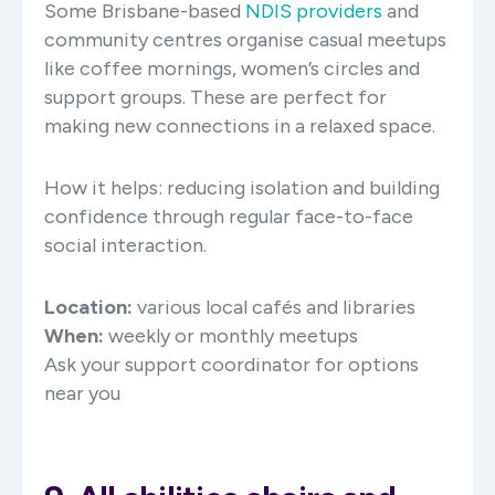
Some Brisbane-based
NDIS providers
and
community centres organise casual meetups
like coffee mornings, women’s circles and
support groups. These are perfect for
making new connections in a relaxed space.
How it helps:
reducing isolation and building
confidence through regular face-to-face
social interaction.
Location:
various local cafés and libraries
When:
weekly or monthly meetups
Ask your support coordinator for options
near you