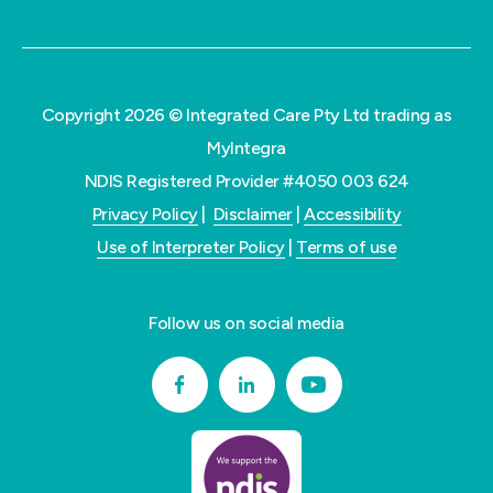
Copyright 2026 © Integrated Care Pty Ltd trading as
MyIntegra
NDIS Registered Provider #4050 003 624
Privacy Policy
|
Disclaimer
|
Accessibility
Use of Interpreter Policy
|
Terms of use
Follow us on social media