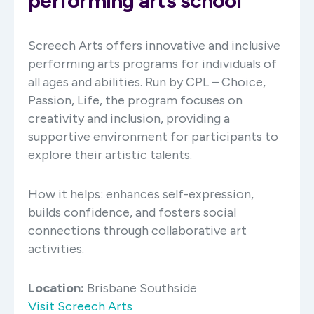
performing arts school
Screech Arts offers innovative and inclusive
performing arts programs for individuals of
all ages and abilities. Run by CPL – Choice,
Passion, Life, the program focuses on
creativity and inclusion, providing a
supportive environment for participants to
explore their artistic talents. ​
How it helps: enhances self-expression,
builds confidence, and fosters social
connections through collaborative art
activities.​
Location:
Brisbane Southside
Visit Screech Arts