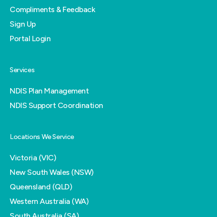
Compliments & Feedback
Sign Up
Portal Login
Services
NDIS Plan Management
NDIS Support Coordination
Locations We Service
Victoria (VIC)
New South Wales (NSW)
Queensland (QLD)
Western Australia (WA)
South Australia (SA)