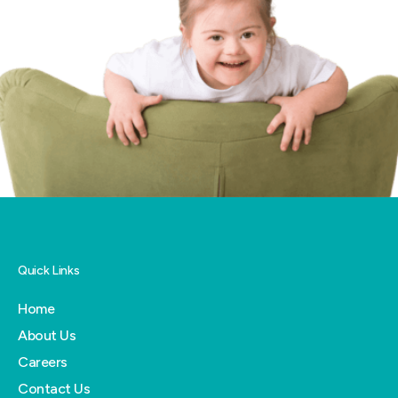
Quick Links
Home
About Us
Careers
Contact Us