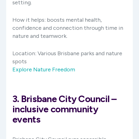
setting.
How it helps: boosts mental health,
confidence and connection through time in
nature and teamwork.
Location:
Various Brisbane parks and nature
spots
Explore Nature Freedom
3. Brisbane City Council –
inclusive community
events