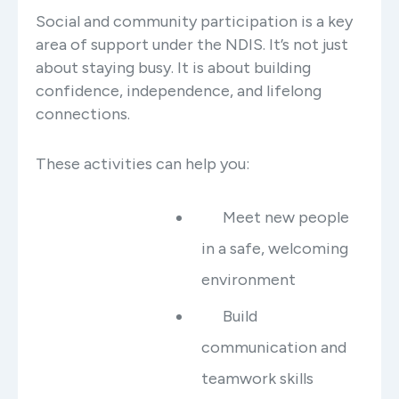
Social and community participation is a key
area of support under the NDIS. It’s not just
about staying busy. It is about building
confidence, independence, and lifelong
connections.
These activities can help you:
Meet new people
in a safe, welcoming
environment
Build
communication and
teamwork skills