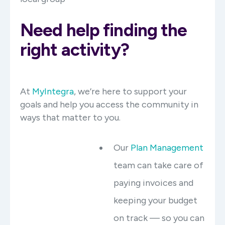
Need help finding the
right activity?
At
MyIntegra
, we’re here to support your
goals and help you access the community in
ways that matter to you.
Our
Plan Management
team can take care of
paying invoices and
keeping your budget
on track — so you can