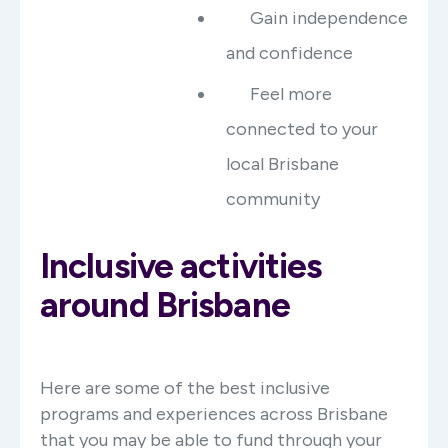
Gain independence
and confidence
Feel more
connected to your
local Brisbane
community
Inclusive activities
around Brisbane
Here are some of the best inclusive
programs and experiences across Brisbane
that you may be able to fund through your