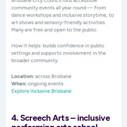
Brisbane City Council runs accessible
community events all year round — from
dance workshops and inclusive storytime, to
art shows and sensory-friendly activities.
Many are free and open to the public.
How it helps: builds confidence in public
settings and supports involvement in the
broader community.
Location:
across Brisbane
When:
ongoing events
Explore Inclusive Brisbane
4. Screech Arts – inclusive