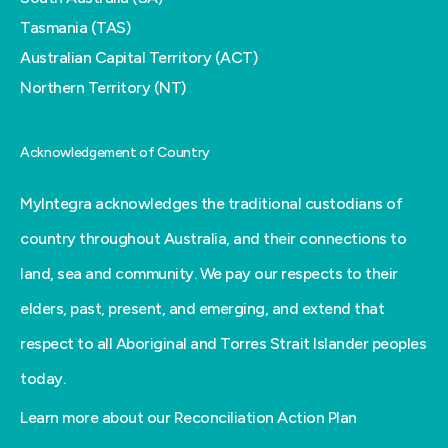
Tasmania (TAS)
Australian Capital Territory (ACT)
Northern Territory (NT)
Acknowledgement of Country
MyIntegra acknowledges the traditional custodians of
country throughout Australia, and their connections to
land, sea and community. We pay our respects to their
elders, past, present, and emerging, and extend that
respect to all Aboriginal and Torres Strait Islander peoples
today.
Learn more about our Reconciliation Action Plan