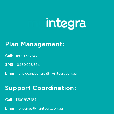
Plan Management:
Call:
1800 696 347
SMS:
0480 028 824
Email:
choiceandcontrol@myintegra.com.au
Support Coordination:
Call:
1300 937 187
Email:
enquiries@myintegra.com.au