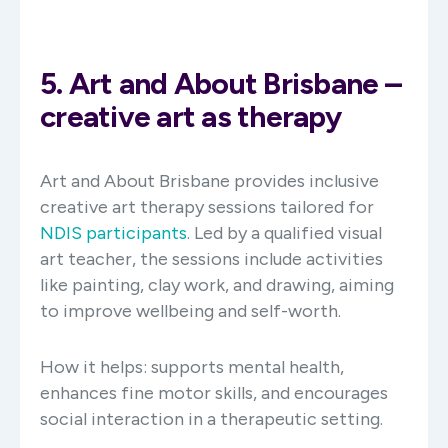
5. Art and About Brisbane –
creative art as therapy
Art and About Brisbane provides inclusive
creative art therapy sessions tailored for
NDIS participants
. Led by a qualified visual
art teacher, the sessions include activities
like painting, clay work, and drawing, aiming
to improve wellbeing and self-worth. ​
How it helps: supports mental health,
enhances fine motor skills, and encourages
social interaction in a therapeutic setting.​