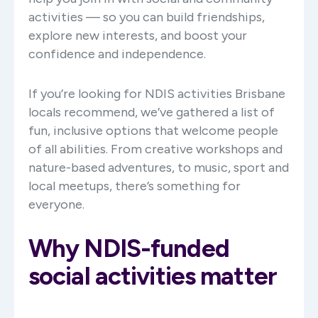
activities — so you can build friendships,
explore new interests, and boost your
confidence and independence.
If you’re looking for NDIS activities Brisbane
locals recommend, we’ve gathered a list of
fun, inclusive options that welcome people
of all abilities. From creative workshops and
nature-based adventures, to music, sport and
local meetups, there’s something for
everyone.
Why NDIS-funded
social activities matter