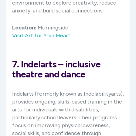
environment to explore creativity, reduce
anxiety, and build social connections.​
Location:
Morningside
Visit Art for Your Heart
7. Indelarts – inclusive
theatre and dance
Indelarts (formerly known as Indelabilityarts),
provides ongoing, skills-based training in the
arts for individuals with disabilities,
particularly school leavers. Their programs
focus on improving physical awareness,
social skills, and confidence through