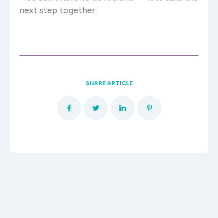
next step together.
SHARE ARTICLE