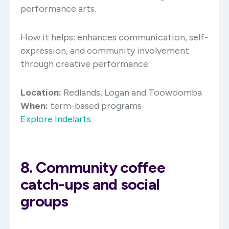
performance arts. ​
How it helps: enhances communication, self-
expression, and community involvement
through creative performance.​
Location:
Redlands, Logan and Toowoomba
When:
term-based programs
Explore Indelarts
8. Community coffee
catch-ups and social
groups