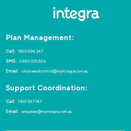
Plan Management:
Call:
1800 696 347
SMS:
0480 028 824
Email:
choiceandcontrol@myintegra.com.au
Support Coordination:
Call:
1300 937 187
Email:
enquiries@myintegra.com.au