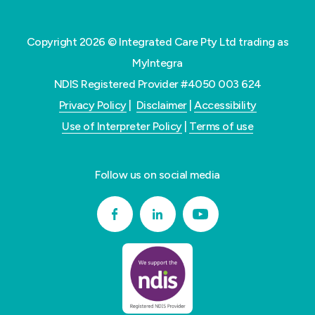
Copyright 2026 © Integrated Care Pty Ltd trading as
MyIntegra
NDIS Registered Provider #4050 003 624
Privacy Policy
|
Disclaimer
|
Accessibility
Use of Interpreter Policy
|
Terms of use
Follow us on social media