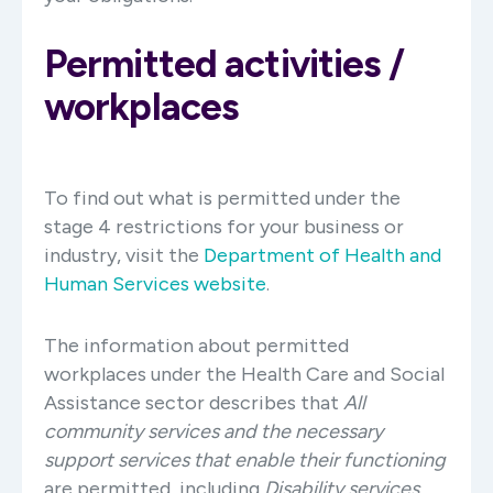
Permitted activities /
workplaces
To find out what is permitted under the
stage 4 restrictions for your business or
industry, visit the
Department of Health and
Human Services website
.
The information about permitted
workplaces under the Health Care and Social
Assistance sector describes that
All
community services and the necessary
support services that enable their functioning
are permitted, including
Disability services.