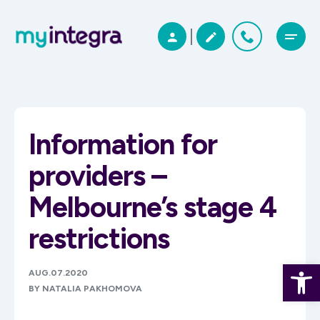
Information for
providers –
Melbourne’s stage 4
restrictions
Open 
AUG.07.2020
BY NATALIA PAKHOMOVA