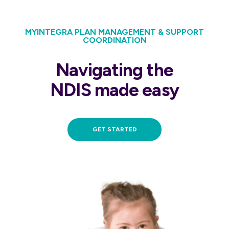
MYINTEGRA PLAN MANAGEMENT & SUPPORT
COORDINATION
Navigating the
NDIS made easy
GET STARTED