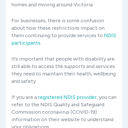
homes and moving around Victoria.
For businesses, there is some confusion
about how these restrictions impact on
them continuing to provide services to
NDIS
participants
.
It’s important that people with disability are
still able to access the supports and services
they need to maintain their health, wellbeing
and safety.
If you are a
registered NDIS provider
, you can
refer to the NDIS Quality and Safeguard
Commission coronavirus (COVID-19)
information on their website to understand
your obligations.