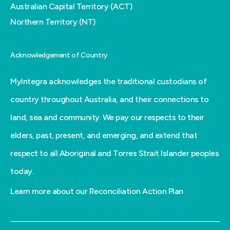
Australian Capital Territory (ACT)
Northern Territory (NT)
Acknowledgement of Country
MyIntegra acknowledges the traditional custodians of
country throughout Australia, and their connections to
land, sea and community. We pay our respects to their
elders, past, present, and emerging, and extend that
respect to all Aboriginal and Torres Strait Islander peoples
today.
Learn more about our Reconciliation Action Plan