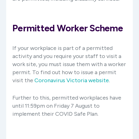
Permitted Worker Scheme
If your workplace is part of a permitted
activity and you require your staff to visit a
work site, you must issue them with a worker
permit. To find out how to issue a permit
visit the
Coronavirus Victoria website
.
Further to this, permitted workplaces have
until 11:59pm on Friday 7 August to
implement their COVID Safe Plan.