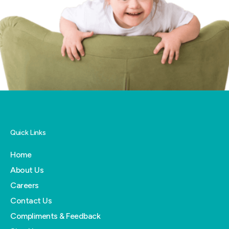
Quick Links
Home
About Us
Careers
Contact Us
Compliments & Feedback