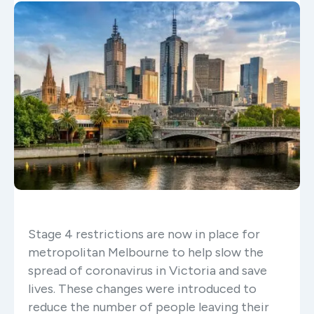
Stage 4 restrictions are now in place for
metropolitan Melbourne to help slow the
spread of coronavirus in Victoria and save
lives. These changes were introduced to
reduce the number of people leaving their