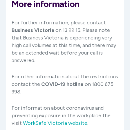
More information
For further information, please contact
Business Victoria
on 13 22 15. Please note
that Business Victoria is experiencing very
high call volumes at this time, and there may
be an extended wait before your call is
answered.
For other information about the restrictions
contact the
COVID-19 hotline
on 1800 675
398.
For information about coronavirus and
preventing exposure in the workplace the
visit
WorkSafe Victoria website
.