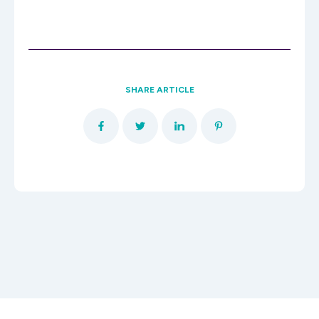
SHARE ARTICLE