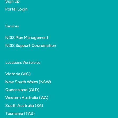
Sign Up
Portal Login
Services
NDIS Plan Management
NDIS Support Coordination
Locations We Service
Victoria (VIC)
New South Wales (NSW)
Queensland (QLD)
Western Australia (WA)
South Australia (SA)
Tasmania (TAS)