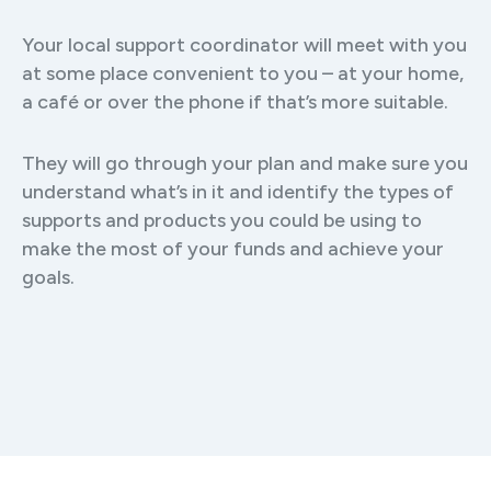
Your local support coordinator will meet with you
at some place convenient to you – at your home,
a café or over the phone if that’s more suitable.
They will go through your plan and make sure you
understand what’s in it and identify the types of
supports and products you could be using to
make the most of your funds and achieve your
goals.