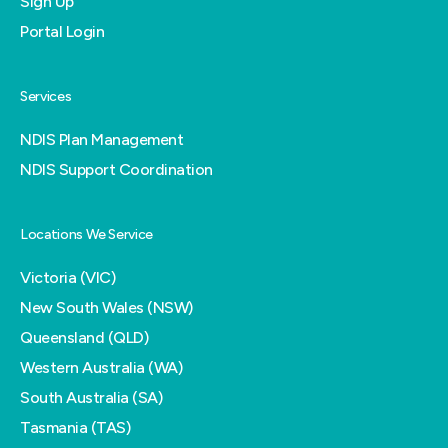
Sign Up
Portal Login
Services
NDIS Plan Management
NDIS Support Coordination
Locations We Service
Victoria (VIC)
New South Wales (NSW)
Queensland (QLD)
Western Australia (WA)
South Australia (SA)
Tasmania (TAS)