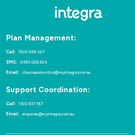
Plan Management:
Call:
1800 696 347
SMS:
0480 028 824
Email:
choiceandcontrol@myintegra.com.au
Support Coordination:
Call:
1300 937 187
Email:
enquiries@myintegra.com.au