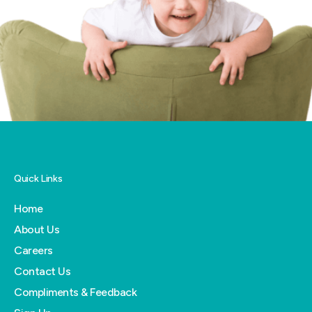
Quick Links
Home
About Us
Careers
Contact Us
Compliments & Feedback