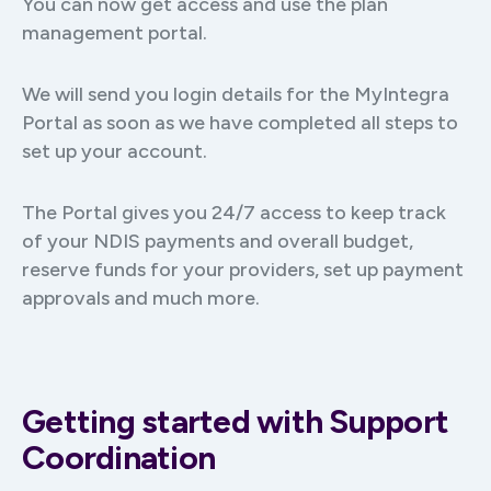
You can now get access and use the plan
management portal.
We will send you login details for the MyIntegra
Portal as soon as we have completed all steps to
set up your account.
The Portal gives you 24/7 access to keep track
of your NDIS payments and overall budget,
reserve funds for your providers, set up payment
approvals and much more.
Getting started with Support
Coordination