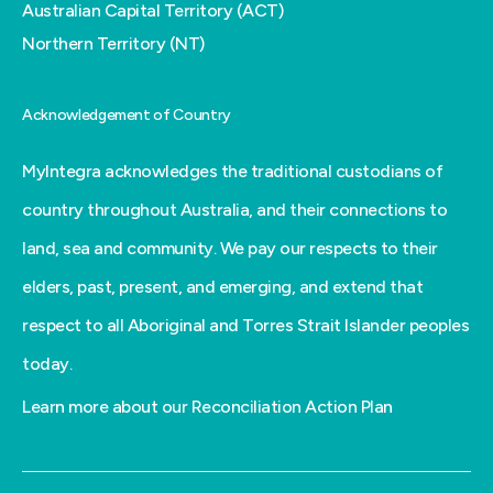
Australian Capital Territory (ACT)
Northern Territory (NT)
Acknowledgement of Country
MyIntegra acknowledges the traditional custodians of
country throughout Australia, and their connections to
land, sea and community. We pay our respects to their
elders, past, present, and emerging, and extend that
respect to all Aboriginal and Torres Strait Islander peoples
today.
Learn more about our Reconciliation Action Plan