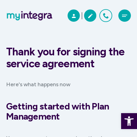
Thank you for signing the
service agreement
Here's what happens now
Getting started with Plan
Open 
Management