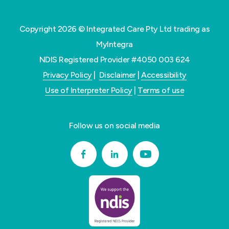
Copyright 2026 © Integrated Care Pty Ltd trading as
MyIntegra
NDIS Registered Provider #4050 003 624
Privacy Policy
|
Disclaimer
|
Accessibility
Use of Interpreter Policy
|
Terms of use
Follow us on social media