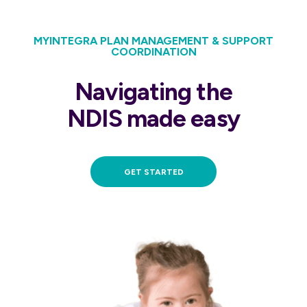
MYINTEGRA PLAN MANAGEMENT & SUPPORT
COORDINATION
Navigating the
NDIS made easy
GET STARTED