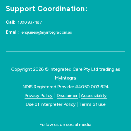
Support Coordination:
Call:
1300 937 187
Email:
enquiries@myintegra.com.au
Copyright 2026 © Integrated Care Pty Ltd trading as
MyIntegra
NDIS Registered Provider #4050 003 624
Privacy Policy
|
Disclaimer
|
Accessibility
Use of Interpreter Policy
|
Terms of use
Follow us on social media