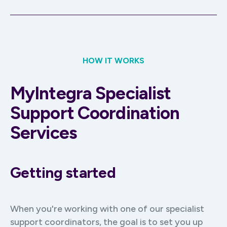
HOW IT WORKS
MyIntegra Specialist
Support Coordination
Services
Getting started
When you're working with one of our specialist
support coordinators, the goal is to set you up