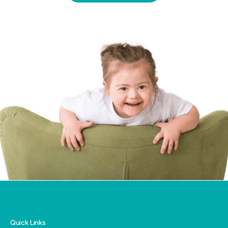
funded supports and local service providers
for you.
Quick Links