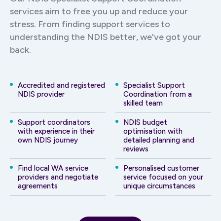
services aim to free you up and reduce your
stress. From finding support services to
understanding the NDIS better, we've got your
back.
Accredited and registered
Specialist Support
NDIS provider
Coordination from a
skilled team
Support coordinators
NDIS budget
with experience in their
optimisation with
own NDIS journey
detailed planning and
reviews
Find local WA service
Personalised customer
providers and negotiate
service focused on your
agreements
unique circumstances