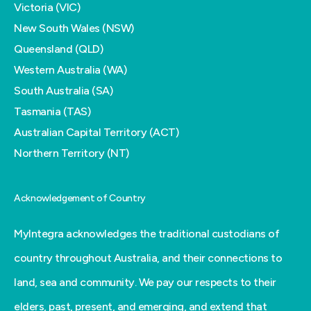
Victoria (VIC)
New South Wales (NSW)
Queensland (QLD)
Western Australia (WA)
South Australia (SA)
Tasmania (TAS)
Australian Capital Territory (ACT)
Northern Territory (NT)
Acknowledgement of Country
MyIntegra acknowledges the traditional custodians of
country throughout Australia, and their connections to
land, sea and community. We pay our respects to their
elders, past, present, and emerging, and extend that