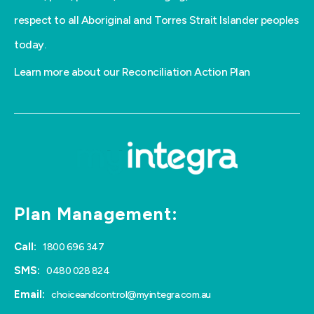
respect to all Aboriginal and Torres Strait Islander peoples
today.
Learn more about our Reconciliation Action Plan
Plan Management:
Call:
1800 696 347
SMS:
0480 028 824
Email:
choiceandcontrol@myintegra.com.au