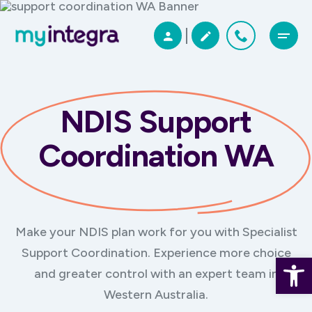
NDIS Support
Coordination WA
Make your NDIS plan work for you with Specialist
Support Coordination. Experience more choice
Open 
and greater control with an expert team in
Western Australia.