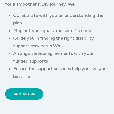
for a smoother NDIS journey. We'll:
Collaborate with you on understanding the
plan
Map out your goals and specific needs
Guide you in finding the right disability
support services in WA
Arrange service agreements with your
funded supports
Ensure the support services help you live your
best life
CONTACT US