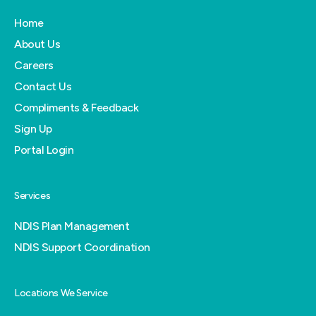
Home
About Us
Careers
Contact Us
Compliments & Feedback
Sign Up
Portal Login
Services
NDIS Plan Management
NDIS Support Coordination
Locations We Service