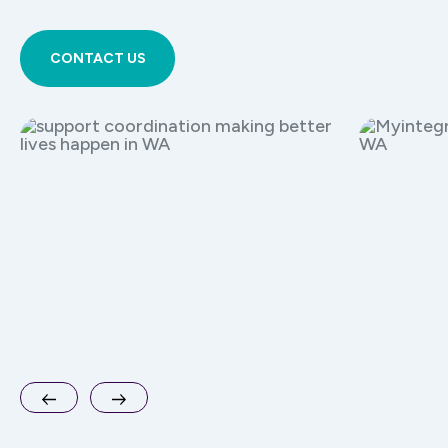
CONTACT US