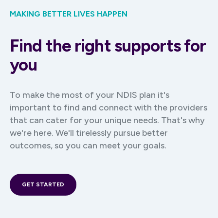
MAKING BETTER LIVES HAPPEN
Find the right supports for
you
To make the most of your NDIS plan it's
important to find and connect with the providers
that can cater for your unique needs. That's why
we're here. We'll tirelessly pursue better
outcomes, so you can meet your goals.
GET STARTED