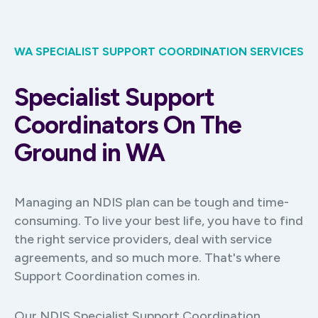
WA SPECIALIST SUPPORT COORDINATION SERVICES
Specialist Support
Coordinators On The
Ground in WA
Managing an NDIS plan can be tough and time-
consuming. To live your best life, you have to find
the right service providers, deal with service
agreements, and so much more. That's where
Support Coordination comes in.
Our NDIS Specialist Support Coordination