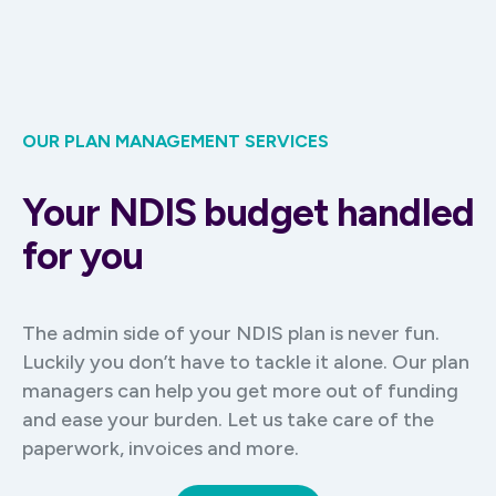
OUR PLAN MANAGEMENT SERVICES
Your NDIS budget handled
for you
The admin side of your NDIS plan is never fun.
Luckily you don’t have to tackle it alone. Our plan
managers can help you get more out of funding
and ease your burden. Let us take care of the
paperwork, invoices and more.