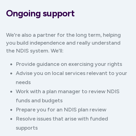
Ongoing support
We're also a partner for the long term, helping
you build independence and really understand
the NDIS system. We'll:
Provide guidance on exercising your rights
Advise you on local services relevant to your
needs
Work with a plan manager to review NDIS
funds and budgets
Prepare you for an NDIS plan review
Resolve issues that arise with funded
supports