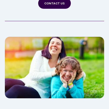
CONTACT US