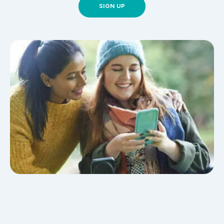
SIGN UP