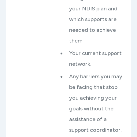
your NDIS plan and
which supports are
needed to achieve
them
Your current support
network.
Any barriers you may
be facing that stop
you achieving your
goals without the
assistance of a
support coordinator.