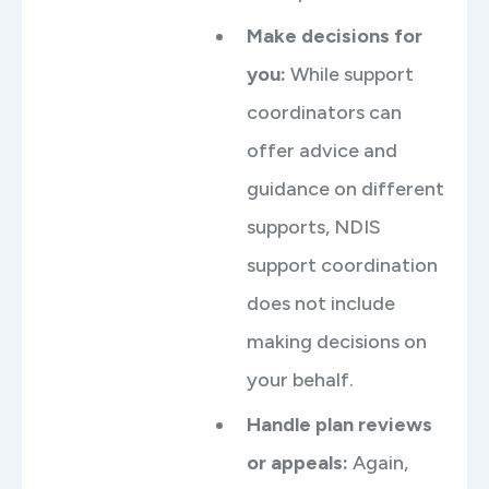
Make decisions for
you:
While support
coordinators can
offer advice and
guidance on different
supports, NDIS
support coordination
does not include
making decisions on
your behalf.
Handle plan reviews
or appeals:
Again,