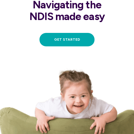
Navigating the
NDIS made easy
GET STARTED