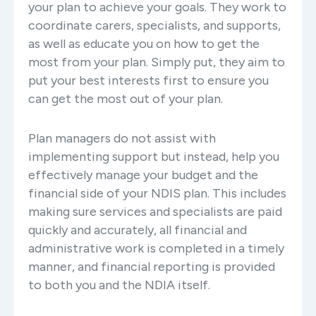
your plan to achieve your goals. They work to
coordinate carers, specialists, and supports,
as well as educate you on how to get the
most from your plan. Simply put, they aim to
put your best interests first to ensure you
can get the most out of your plan.
Plan managers do not assist with
implementing support but instead, help you
effectively manage your budget and the
financial side of your NDIS plan. This includes
making sure services and specialists are paid
quickly and accurately, all financial and
administrative work is completed in a timely
manner, and financial reporting is provided
to both you and the NDIA itself.