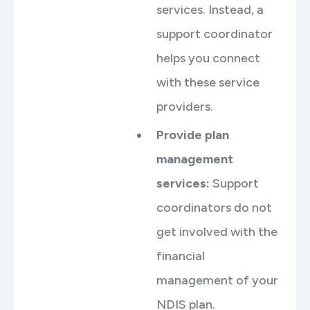
services. Instead, a
support coordinator
helps you connect
with these service
providers.
Provide plan
management
services:
Support
coordinators do not
get involved with the
financial
management of your
NDIS plan.