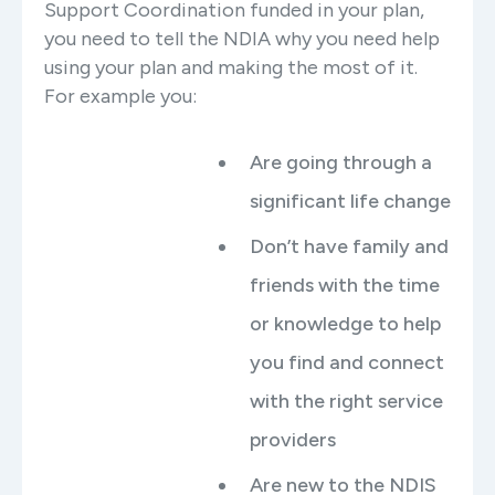
Support Coordination funded in your plan,
you need to tell the NDIA why you need help
using your plan and making the most of it.
For example you:
Are going through a
significant life change
Don’t have family and
friends with the time
or knowledge to help
you find and connect
with the right service
providers
Are new to the NDIS