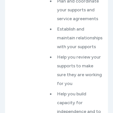
Plan and coordinate
your supports and
service agreements
Establish and
maintain relationships
with your supports
Help you review your
supports to make
sure they are working
for you
Help you build
capacity for
independence and to