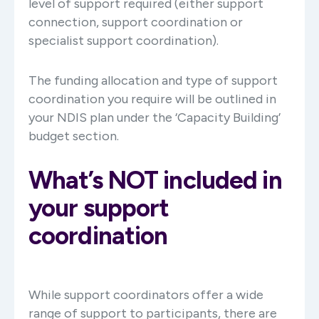
level of support required (either support
connection, support coordination or
specialist support coordination).
The funding allocation and type of support
coordination you require will be outlined in
your NDIS plan under the ‘Capacity Building’
budget section.
What’s NOT included in
your support
coordination
While support coordinators offer a wide
range of support to participants, there are