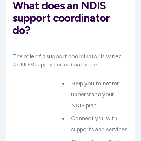
What does an NDIS
support coordinator
do?
The role of a support coordinator is varied.
An NDIS support coordinator can:
Help you to better
understand your
NDIS plan
Connect you with
supports and services