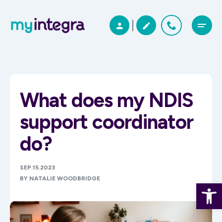
What does my NDIS
support coordinator
do?
SEP.15.2023
BY NATALIE WOODBRIDGE
Open 