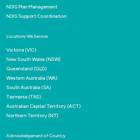
NDIS Plan Management
NDIS Support Coordination
Locations We Service
Victoria (VIC)
New South Wales (NSW)
Queensland (QLD)
Western Australia (WA)
South Australia (SA)
Tasmania (TAS)
Australian Capital Territory (ACT)
Northern Territory (NT)
Acknowledgement of Country