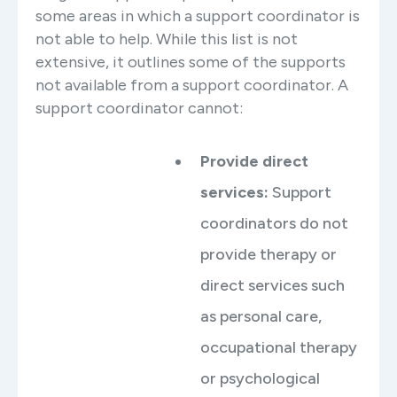
some areas in which a support coordinator is
not able to help. While this list is not
extensive, it outlines some of the supports
not available from a support coordinator. A
support coordinator cannot:
Provide direct
services:
Support
coordinators do not
provide therapy or
direct services such
as personal care,
occupational therapy
or psychological