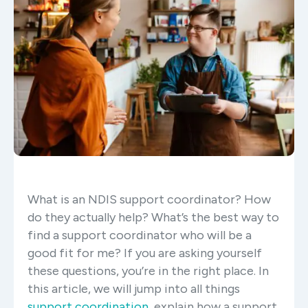
What is an NDIS support coordinator? How
do they actually help? What’s the best way to
find a support coordinator who will be a
good fit for me? If you are asking yourself
these questions, you’re in the right place. In
this article, we will jump into all things
support coordination
, explain how a support