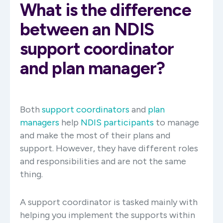
What is the difference
between an NDIS
support coordinator
and plan manager?
Both
support coordinators
and
plan
managers
help
NDIS participants
to manage
and make the most of their plans and
support. However, they have different roles
and responsibilities and are not the same
thing.
A support coordinator is tasked mainly with
helping you implement the supports within