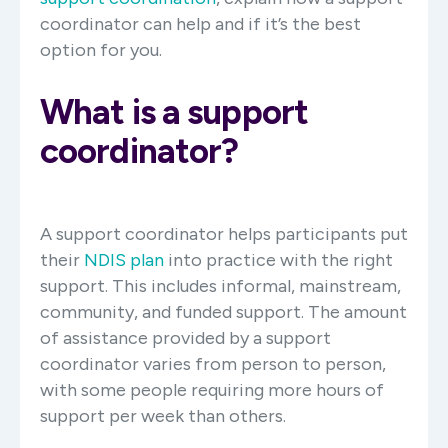
coordinator can help and if it’s the best
option for you.
What is a support
coordinator?
A support coordinator helps participants put
their
NDIS plan
into practice with the right
support. This includes informal, mainstream,
community, and funded support. The amount
of assistance provided by a support
coordinator varies from person to person,
with some people requiring more hours of
support per week than others.