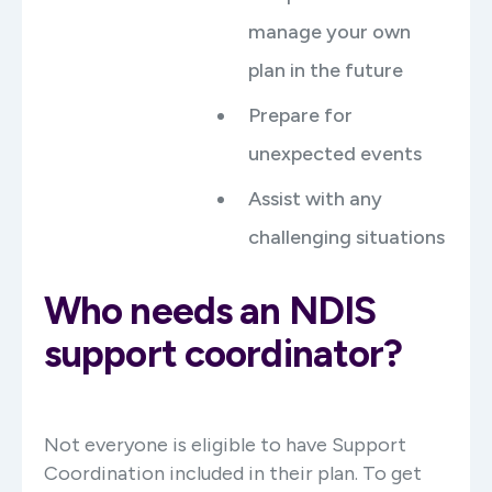
manage your own
plan in the future
Prepare for
unexpected events
Assist with any
challenging situations
Who needs an NDIS
support coordinator?
Not everyone is eligible to have Support
Coordination included in their plan. To get