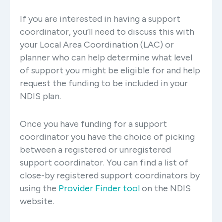
If you are interested in having a support
coordinator, you’ll need to discuss this with
your Local Area Coordination (LAC) or
planner who can help determine what level
of support you might be eligible for and help
request the funding to be included in your
NDIS plan.
Once you have funding for a support
coordinator you have the choice of picking
between a registered or unregistered
support coordinator. You can find a list of
close-by registered support coordinators by
using the
Provider Finder tool
on the NDIS
website.