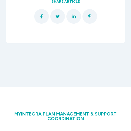
SHARE ARTICLE
MYINTEGRA PLAN MANAGEMENT & SUPPORT
COORDINATION