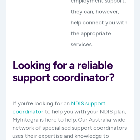
employment support;
they can, however,
help connect you with
the appropriate
services.
Looking for a reliable
support coordinator?
If you’re looking for an
NDIS support
coordinator
to help you with your NDIS plan,
MyIntegra is here to help. Our Australia-wide
network of specialised support coordinators
uses their expertise and knowledge to