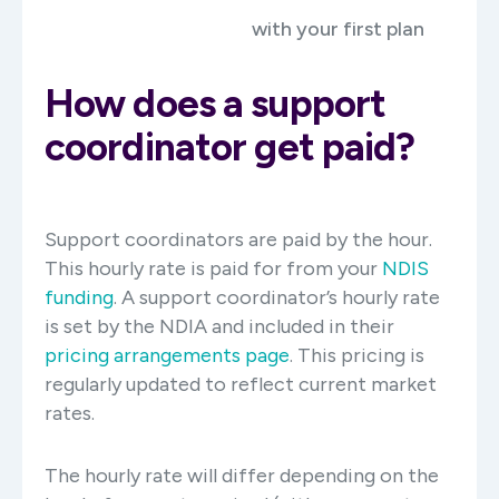
with your first plan
How does a support
coordinator get paid?
Support coordinators are paid by the hour.
This hourly rate is paid for from your
NDIS
funding
. A support coordinator’s hourly rate
is set by the NDIA and included in their
pricing arrangements page
. This pricing is
regularly updated to reflect current market
rates.
The hourly rate will differ depending on the