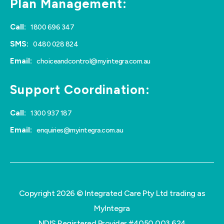
Plan Management:
Call:
1800 696 347
SMS:
0480 028 824
Email:
choiceandcontrol@myintegra.com.au
Support Coordination:
Call:
1300 937 187
Email:
enquiries@myintegra.com.au
Copyright 2026 © Integrated Care Pty Ltd trading as
MyIntegra
NDIS Registered Provider #4050 003 624