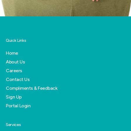
Quick Links
Home
About Us
Careers
Contact Us
Compliments & Feedback
Sign Up
Portal Login
Services