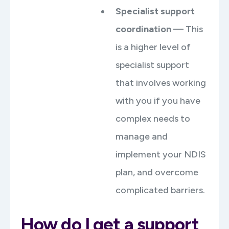
Specialist support
coordination
— This
is a higher level of
specialist support
that involves working
with you if you have
complex needs to
manage and
implement your NDIS
plan, and overcome
complicated barriers.
How do I get a support