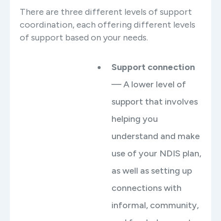
There are three different levels of support
coordination, each offering different levels
of support based on your needs.
Support connection
— A lower level of
support that involves
helping you
understand and make
use of your NDIS plan,
as well as setting up
connections with
informal, community,