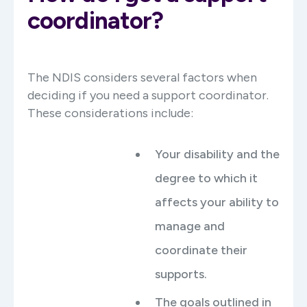
coordinator?
The NDIS considers several factors when
deciding if you need a support coordinator.
These considerations include:
Your disability and the
degree to which it
affects your ability to
manage and
coordinate their
supports.
The goals outlined in