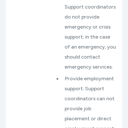
Support coordinators
do not provide
emergency or crisis
support; in the case
of an emergency, you
should contact
emergency services.
Provide employment
support: Support
coordinators can not
provide job
placement or direct