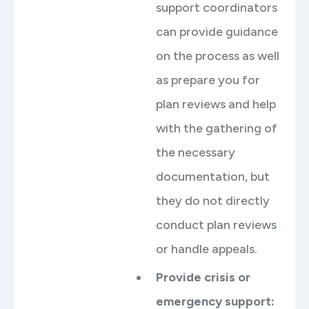
support coordinators
can provide guidance
on the process as well
as prepare you for
plan reviews and help
with the gathering of
the necessary
documentation, but
they do not directly
conduct plan reviews
or handle appeals.
Provide crisis or
emergency support: