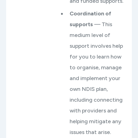
and funded supports.
Coordination of
supports
— This
medium level of
support involves help
for you to learn how
to organise, manage
and implement your
own NDIS plan,
including connecting
with providers and
helping mitigate any
issues that arise.