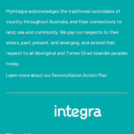
MyIntegra acknowledges the traditional custodians of
country throughout Australia, and their connections to
land, sea and community. We pay our respects to their
elders, past, present, and emerging, and extend that
respect to all Aboriginal and Torres Strait Islander peoples
today.
Learn more about our Reconciliation Action Plan