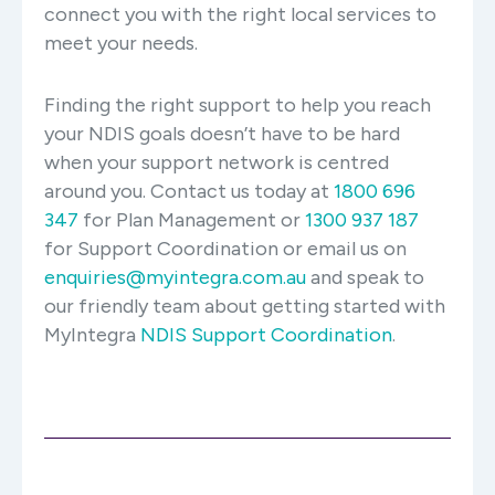
connect you with the right local services to
meet your needs.
Finding the right support to help you reach
your NDIS goals doesn’t have to be hard
when your support network is centred
around you. Contact us today at
1800 696
347
for Plan Management or
1300 937 187
for Support Coordination or email us on
enquiries@myintegra.com.au
and speak to
our friendly team about getting started with
MyIntegra
NDIS Support Coordination
.