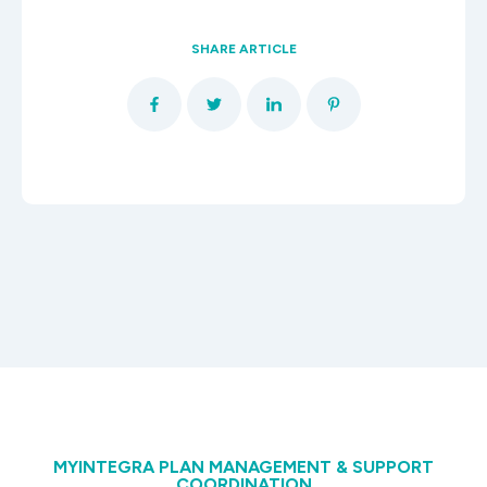
SHARE ARTICLE
MYINTEGRA PLAN MANAGEMENT & SUPPORT
COORDINATION