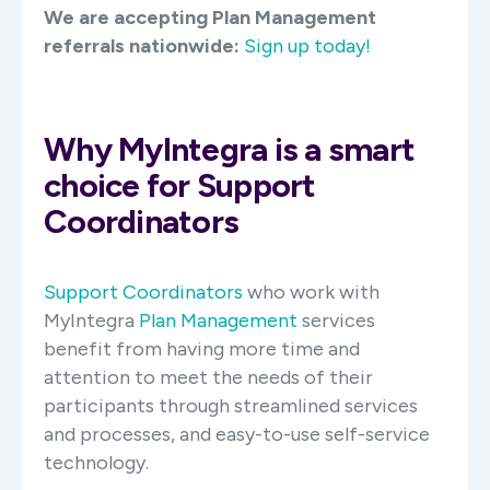
We are accepting Plan Management
referrals nationwide:
Sign up today!
Why MyIntegra is a smart
choice for Support
Coordinators
Support Coordinators
who work with
MyIntegra
Plan Management
services
benefit from having more time and
attention to meet the needs of their
participants through streamlined services
and processes, and easy-to-use self-service
technology.