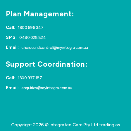
Plan Management:
Call:
1800 696 347
SMS:
0480 028 824
Email:
choiceandcontrol@myintegra.com.au
Support Coordination:
Call:
1300 937 187
Email:
enquiries@myintegra.com.au
Copyright 2026 © Integrated Care Pty Ltd trading as