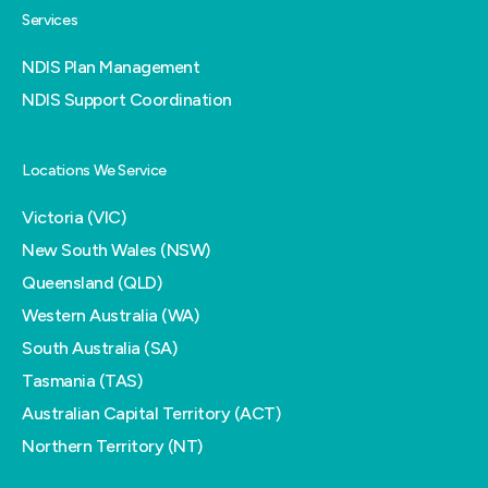
Services
NDIS Plan Management
NDIS Support Coordination
Locations We Service
Victoria (VIC)
New South Wales (NSW)
Queensland (QLD)
Western Australia (WA)
South Australia (SA)
Tasmania (TAS)
Australian Capital Territory (ACT)
Northern Territory (NT)