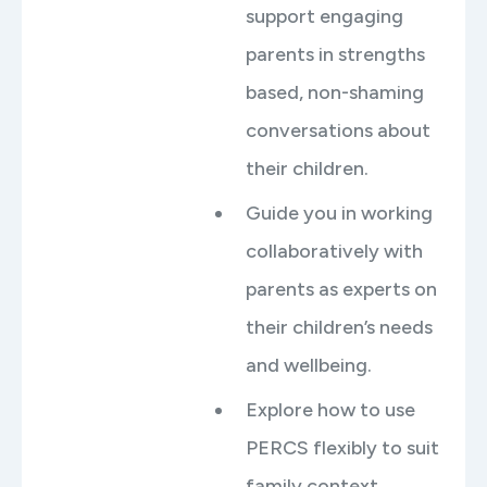
support engaging
parents in strengths
based, non-shaming
conversations about
their children.
Guide you in working
collaboratively with
parents as experts on
their children’s needs
and wellbeing.
Explore how to use
PERCS flexibly to suit
family context,