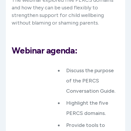
and how they can be used flexibly to
strengthen support for child wellbeing
without blaming or shaming parents.
Webinar agenda:
Discuss the purpose
of the PERCS
Conversation Guide.
Highlight the five
PERCS domains.
Provide tools to