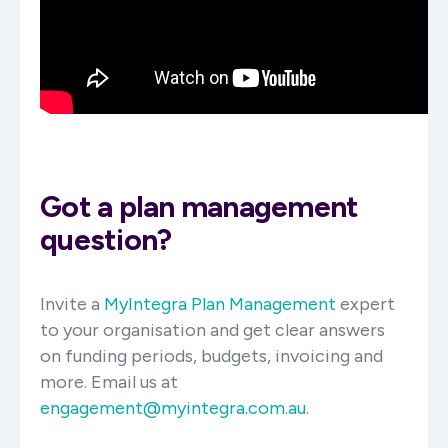
Got a plan management
question?
Invite a
MyIntegra Plan Management
expert
to your organisation and get clear answers
on funding periods, budgets, invoicing and
more. Email us at
engagement@myintegra.com.au
.