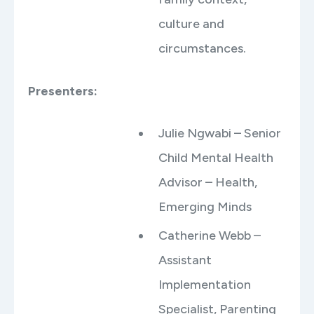
culture and
circumstances.
Presenters:
Julie Ngwabi – Senior
Child Mental Health
Advisor – Health,
Emerging Minds
Catherine Webb –
Assistant
Implementation
Specialist, Parenting