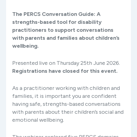
The PERCS Conversation Guide: A
strengths-based tool for disability
practitioners to support conversations
with parents and families about children’s
wellbeing.
Presented live on Thursday 25th June 2026.
Registrations have closed for this event.
As a practitioner working with children and
families, it is important you are confident
having safe, strengths-based conversations
with parents about their children’s social and
emotional wellbeing.
The webinar explored five PERCS domains