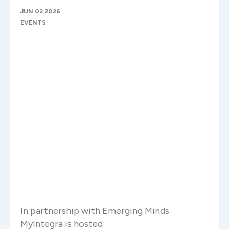
JUN.02.2026
EVENTS
In partnership with Emerging Minds
MyIntegra is hosted: