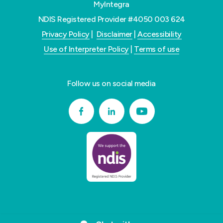
MyIntegra
NDIS Registered Provider #4050 003 624
Privacy Policy
|
Disclaimer
|
Accessibility
Use of Interpreter Policy
|
Terms of use
Follow us on social media