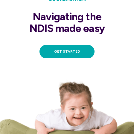
Navigating the
NDIS made easy
GET STARTED