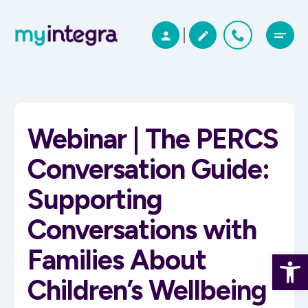
Webinar | The PERCS
Conversation Guide:
Supporting
Conversations with
Families About
Open 
Children’s Wellbeing