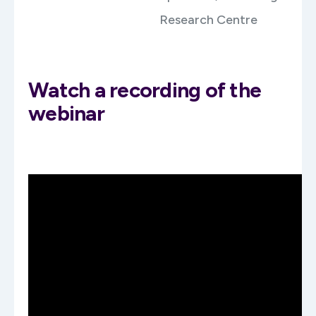
Research Centre
Watch a recording of the
webinar