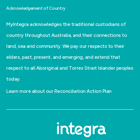
Acknowledgement of Country
MyIntegra acknowledges the traditional custodians of
country throughout Australia, and their connections to
land, sea and community. We pay our respects to their
elders, past, present, and emerging, and extend that
respect to all Aboriginal and Torres Strait Islander peoples
today.
Learn more about our Reconciliation Action Plan