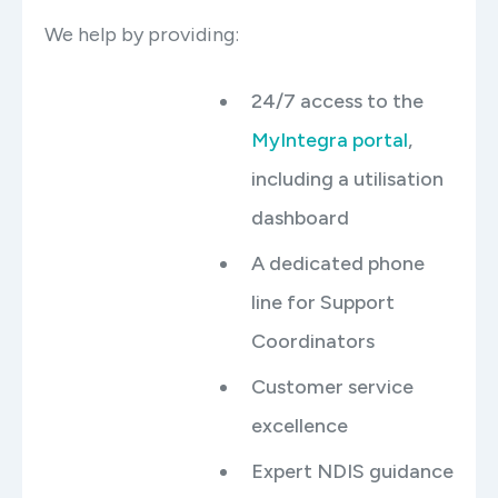
We help by providing:
24/7 access to the
MyIntegra portal
,
including a utilisation
dashboard
A dedicated phone
line for Support
Coordinators
Customer service
excellence
Expert NDIS guidance