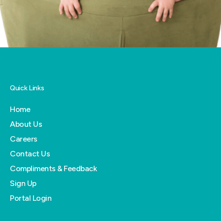
Quick Links
Home
About Us
Careers
Contact Us
Compliments & Feedback
Sign Up
Portal Login