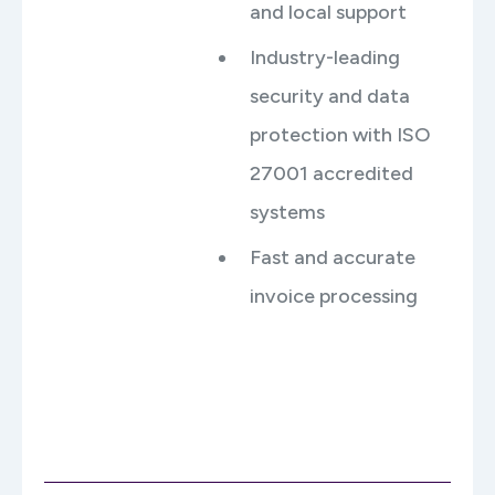
and local support
Industry-leading
security and data
protection with ISO
27001 accredited
systems
Fast and accurate
invoice processing