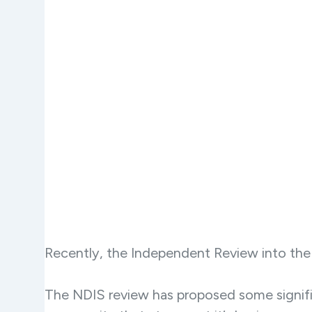
Recently, the Independent Review into the N
The NDIS review has proposed some signific