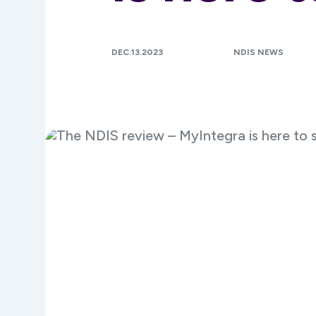
DEC.13.2023
NDIS NEWS