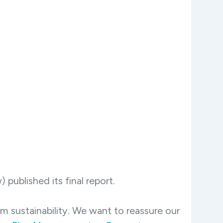
published its final report.
 sustainability. We want to reassure our