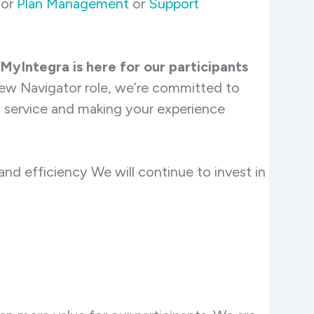
for
Plan Management
or
Support
MyIntegra is here for our participants
ew Navigator role, we’re committed to
t service and making your experience
d efficiency We will continue to invest in