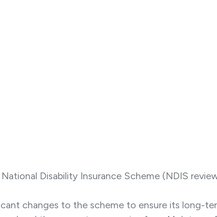
ational Disability Insurance Scheme (NDIS review) 
ant changes to the scheme to ensure its long-term