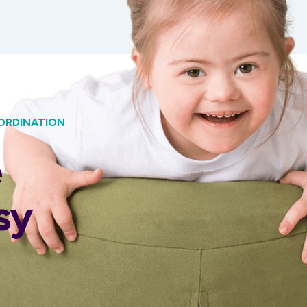
ORDINATION
e
sy