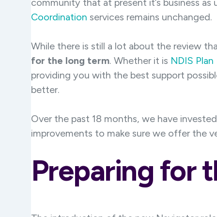
community that at present it’s business as
Coordination
services remains unchanged.
While there is still a lot about the review t
for the long term
. Whether it is
NDIS Plan
providing you with the best support possib
better.
Over the past 18 months, we have invested 
improvements to make sure we offer the ver
Preparing for t