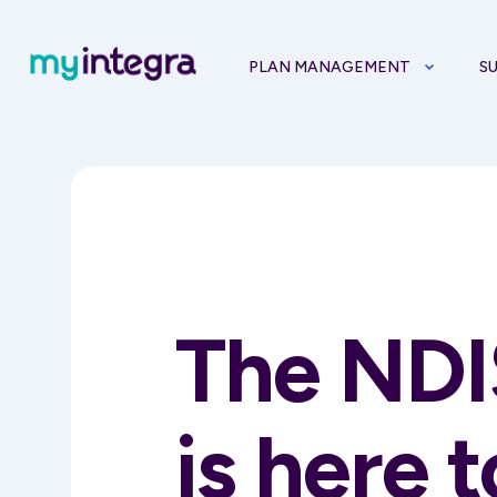
PLAN MANAGEMENT
S
The NDI
is here 