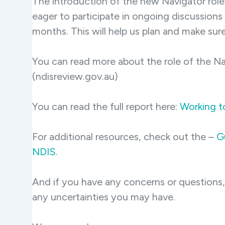
The introduction of the new Navigator role 
eager to participate in ongoing discussions
months. This will help us plan and make sur
You can read more about the role of the Na
(ndisreview.gov.au)
You can read the full report here:
Working t
For additional resources, check out the –
Gu
NDIS
.
And if you have any concerns or questions
any uncertainties you may have.