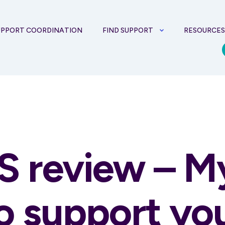
UPPORT COORDINATION
FIND SUPPORT
RESOURCE
S review – M
to support yo