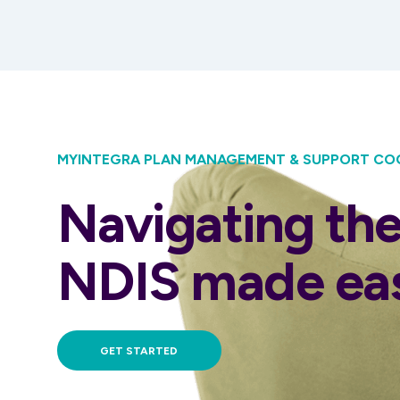
MYINTEGRA PLAN MANAGEMENT & SUPPORT CO
Navigating th
NDIS made ea
GET STARTED