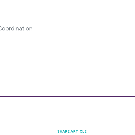
oordination
SHARE ARTICLE