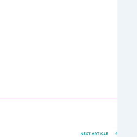
NEXT ARTICLE