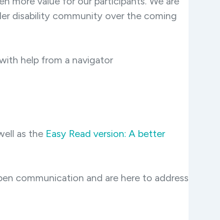
n more value for our participants. We are
ader disability community over the coming
with help from a navigator
well as the
Easy Read version: A better
open communication and are here to address