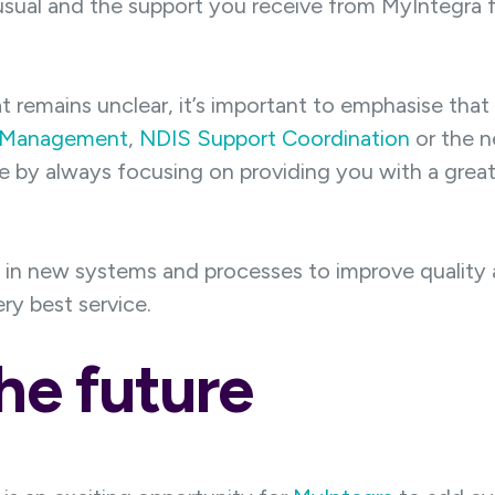
 usual and the support you receive from MyIntegra 
hat remains unclear, it’s important to emphasise that
 Management
,
NDIS Support Coordination
or the n
le by always focusing on providing you with a grea
in new systems and processes to improve quality an
y best service.
he future