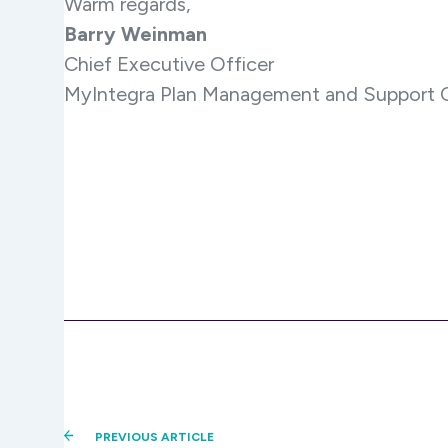
Warm regards,
Barry Weinman
Chief Executive Officer
MyIntegra Plan Management and Support C
PREVIOUS ARTICLE