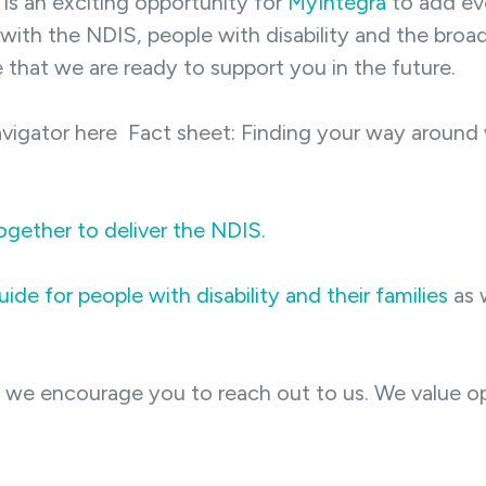
is an exciting opportunity for
MyIntegra
to add eve
 with the NDIS, people with disability and the bro
e that we are ready to support you in the future.
vigator here Fact sheet: Finding your way around 
ogether to deliver the NDIS.
ide for people with disability and their families
as 
, we encourage you to reach out to us. We value 