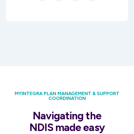
MYINTEGRA PLAN MANAGEMENT & SUPPORT
COORDINATION
Navigating the
NDIS made easy