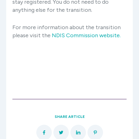
stay registered. You do not need to do
anything else for the transition.
For more information about the transition
please visit the
NDIS Commission website.
SHARE ARTICLE