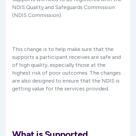
NDIS Quality and Safeguards Commission
(NDIS Commission).
This change is to help make sure that the
supports a participant receives are safe and
of high quality, especially those at the
highest risk of poor outcomes. The changes
are also designed to ensure that the NDIS is
getting value for the services provided.
What is Supported