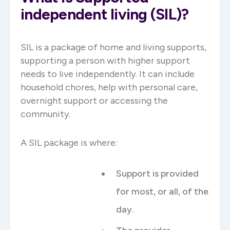
independent living (SIL)?
SIL is a package of home and living supports,
supporting a person with higher support
needs to live independently. It can include
household chores, help with personal care,
overnight support or accessing the
community.
A SIL package is where:
Support is provided
for most, or all, of the
day.