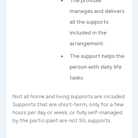
The provider
manages and delivers
all the supports
included in the
arrangement.
The support helps the
person with daily life
tasks.
Not all home and living supports are included.
Supports that are short-term, only for a few
hours per day or week, or fully self-managed
by the participant are not SIL supports.