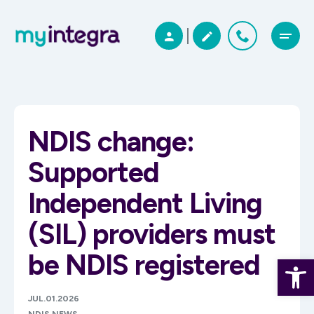
NDIS change:
Supported
Independent Living
(SIL) providers must
be NDIS registered
Open 
JUL.01.2026