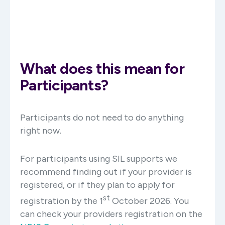
What does this mean for
Participants?
Participants do not need to do anything
right now.
For participants using SIL supports we
recommend finding out if your provider is
registered, or if they plan to apply for
st
registration by the 1
October 2026. You
can check your providers registration on the