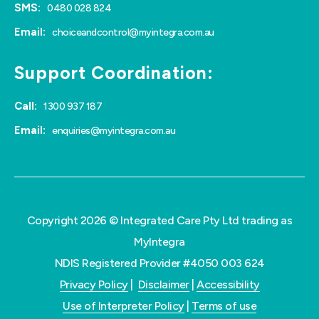
SMS:
0480 028 824
Email:
choiceandcontrol@myintegra.com.au
Support Coordination:
Call:
1300 937 187
Email:
enquiries@myintegra.com.au
Copyright 2026 © Integrated Care Pty Ltd trading as
MyIntegra
NDIS Registered Provider #4050 003 624
Privacy Policy
|
Disclaimer
|
Accessibility
Use of Interpreter Policy
|
Terms of use