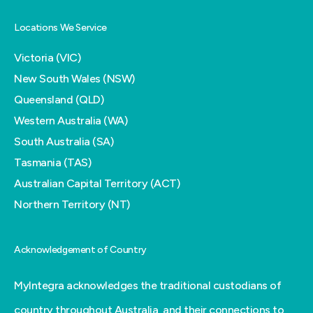
Locations We Service
Victoria (VIC)
New South Wales (NSW)
Queensland (QLD)
Western Australia (WA)
South Australia (SA)
Tasmania (TAS)
Australian Capital Territory (ACT)
Northern Territory (NT)
Acknowledgement of Country
MyIntegra acknowledges the traditional custodians of
country throughout Australia, and their connections to