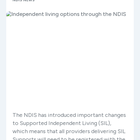
NDIS NEWS
The NDIS has introduced important changes
to Supported Independent Living (SIL),
which means that all providers delivering SIL
Supports will need to be registered with the