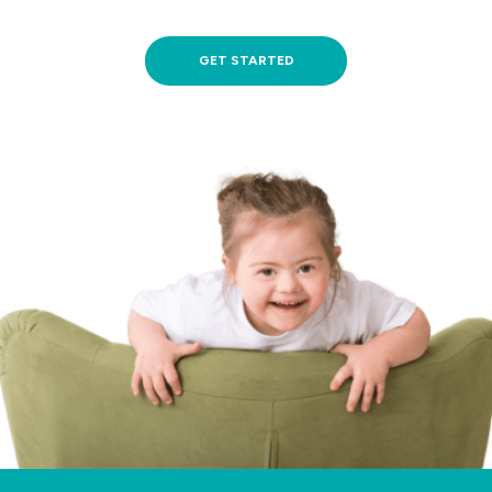
GET STARTED