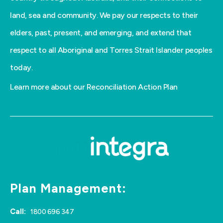
land, sea and community. We pay our respects to their
elders, past, present, and emerging, and extend that
respect to all Aboriginal and Torres Strait Islander peoples
today.
Learn more about our Reconciliation Action Plan
Plan Management:
Call:
1800 696 347