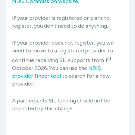
NDIS Commission website.
If your provider is registered or plans to
register, you don’t need to do anything.
If your provider does not register, you will
need to move to a registered provider to
st
continue receiving SIL supports from 1
October 2026. You can use the
NDIS
provider finder tool
to search for a new
provider.
A participants SIL funding should not be
impacted by this change.