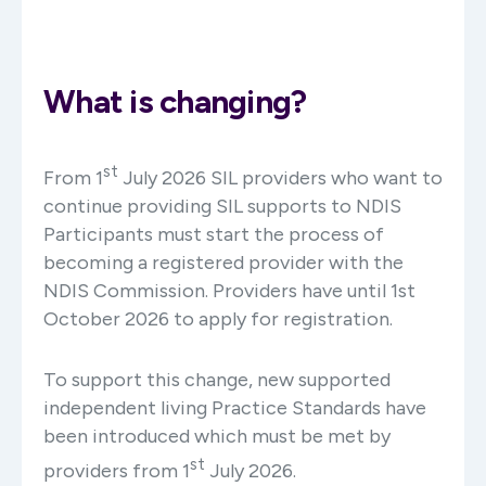
What is changing?
st
From 1
July 2026 SIL providers who want to
continue providing SIL supports to NDIS
Participants must start the process of
becoming a registered provider with the
NDIS Commission. Providers have until 1st
October 2026 to apply for registration.
To support this change, new supported
independent living Practice Standards have
been introduced which must be met by
st
providers from 1
July 2026.