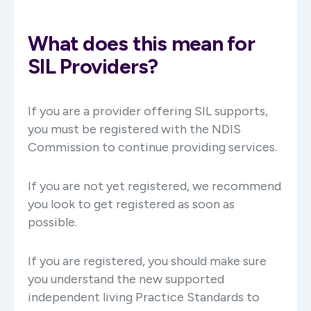
What does this mean for
SIL Providers?
If you are a provider offering SIL supports,
you must be registered with the NDIS
Commission to continue providing services.
If you are not yet registered, we recommend
you look to get registered as soon as
possible.
If you are registered, you should make sure
you understand the new supported
independent living Practice Standards to