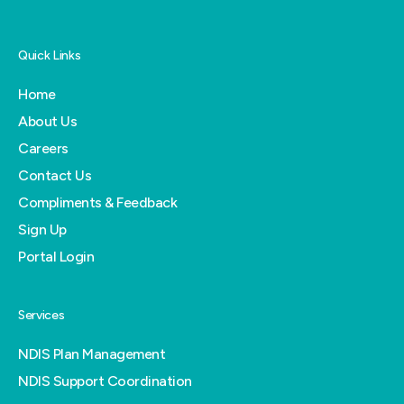
Quick Links
Home
About Us
Careers
Contact Us
Compliments & Feedback
Sign Up
Portal Login
Services
NDIS Plan Management
NDIS Support Coordination