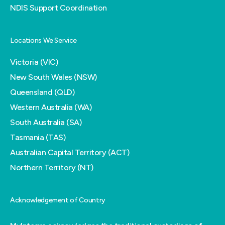
NDIS Support Coordination
Locations We Service
Victoria (VIC)
New South Wales (NSW)
Queensland (QLD)
Western Australia (WA)
South Australia (SA)
Tasmania (TAS)
Australian Capital Territory (ACT)
Northern Territory (NT)
Acknowledgement of Country