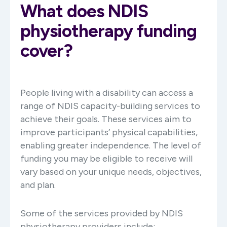
What does NDIS
physiotherapy funding
cover?
People living with a disability can access a
range of NDIS capacity-building services to
achieve their goals. These services aim to
improve participants’ physical capabilities,
enabling greater independence. The level of
funding you may be eligible to receive will
vary based on your unique needs, objectives,
and plan.
Some of the services provided by NDIS
physiotherapy providers include: