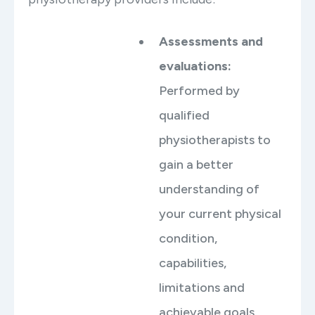
Assessments and
evaluations:
Performed by
qualified
physiotherapists to
gain a better
understanding of
your current physical
condition,
capabilities,
limitations and
achievable goals.