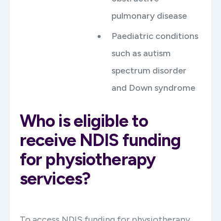
pulmonary disease
Paediatric conditions
such as autism
spectrum disorder
and Down syndrome
Who is eligible to
receive NDIS funding
for physiotherapy
services?
To access NDIS funding for physiotherapy,