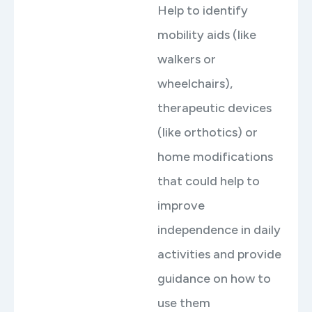
Help to identify
mobility aids (like
walkers or
wheelchairs),
therapeutic devices
(like orthotics) or
home modifications
that could help to
improve
independence in daily
activities and provide
guidance on how to
use them