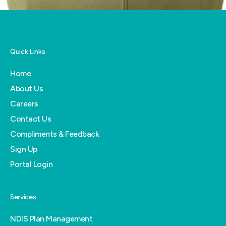
Quick Links
Home
About Us
Careers
Contact Us
Compliments & Feedback
Sign Up
Portal Login
Services
NDIS Plan Management