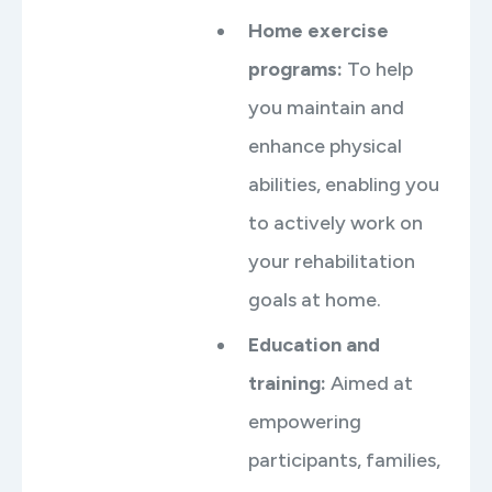
Home exercise
programs
:
To help
you maintain and
enhance physical
abilities, enabling you
to actively work on
your rehabilitation
goals at home.
Education and
training
:
Aimed at
empowering
participants, families,