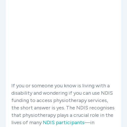
If you or someone you know is living with a
disability and wondering if you can use NDIS
funding to access physiotherapy services,
the short answer is yes. The NDIS recognises
that physiotherapy plays a crucial role in the
lives of many
NDIS participants
—in