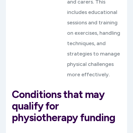
and carers. This
includes educational
sessions and training
on exercises, handling
techniques, and
strategies to manage
physical challenges
more effectively.
Conditions that may
qualify for
physiotherapy funding