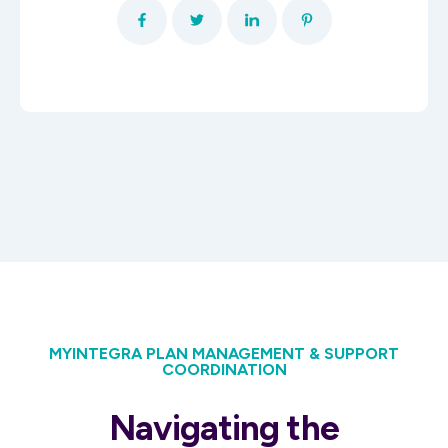
MYINTEGRA PLAN MANAGEMENT & SUPPORT
COORDINATION
Navigating the