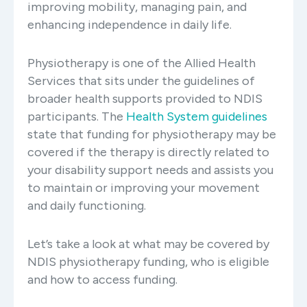
improving mobility, managing pain, and
enhancing independence in daily life.
Physiotherapy is one of the Allied Health
Services that sits under the guidelines of
broader health supports provided to NDIS
participants. The
Health System guidelines
state that funding for physiotherapy may be
covered if the therapy is directly related to
your disability support needs and assists you
to maintain or improving your movement
and daily functioning.
Let’s take a look at what may be covered by
NDIS physiotherapy funding, who is eligible
and how to access funding.