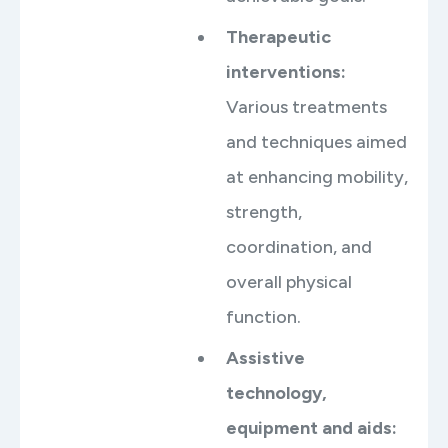
Therapeutic
interventions
:
Various treatments
and techniques aimed
at enhancing mobility,
strength,
coordination, and
overall physical
function.
Assistive
technology,
equipment and aids
: