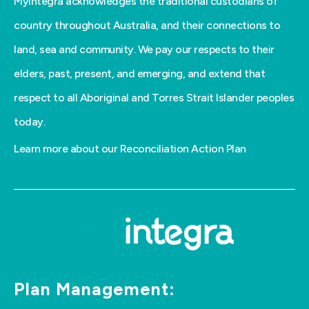
MyIntegra acknowledges the traditional custodians of
country throughout Australia, and their connections to
land, sea and community. We pay our respects to their
elders, past, present, and emerging, and extend that
respect to all Aboriginal and Torres Strait Islander peoples
today.
Learn more about our Reconciliation Action Plan
Plan Management: