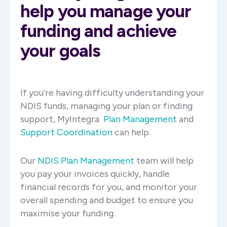
help you manage your
funding and achieve
your goals
If you’re having difficulty understanding your
NDIS funds, managing your plan or finding
support, MyIntegra
Plan Management
and
Support Coordination
can help.
Our
NDIS Plan Management
team will help
you pay your invoices quickly, handle
financial records for you, and monitor your
overall spending and budget to ensure you
maximise your funding.