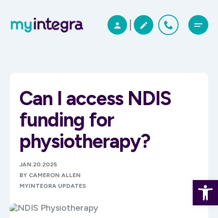
Can I access NDIS
funding for
physiotherapy?
JAN.20.2025
BY CAMERON ALLEN
Open 
MYINTEGRA UPDATES