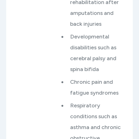
rehabilitation after
amputations and
back injuries
Developmental
disabilities such as
cerebral palsy and
spina bifida
Chronic pain and
fatigue syndromes
Respiratory
conditions such as
asthma and chronic
obstructive