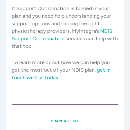
If Support Coordination is funded in your
plan and you need help understanding your
support options and finding the right
physiotherapy providers, MyIntegra’s
NDIS
Support Coordination
services can help with
that too.
To learn more about how we can help you
get the most out of your NDIS plan,
get in
touch with us today
.
SHARE ARTICLE