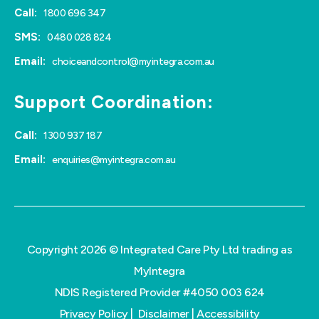
Call:
1800 696 347
SMS:
0480 028 824
Email:
choiceandcontrol@myintegra.com.au
Support Coordination:
Call:
1300 937 187
Email:
enquiries@myintegra.com.au
Copyright 2026 © Integrated Care Pty Ltd trading as
MyIntegra
NDIS Registered Provider #4050 003 624
Privacy Policy
|
Disclaimer
|
Accessibility