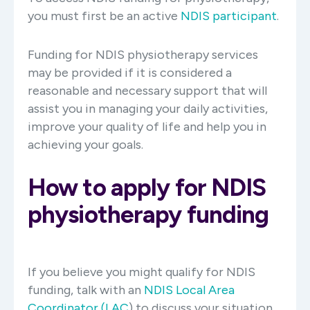
you must first be an active
NDIS participant
.
Funding for NDIS physiotherapy services
may be provided if it is considered a
reasonable and necessary support that will
assist you in managing your daily activities,
improve your quality of life and help you in
achieving your goals.
How to apply for NDIS
physiotherapy funding
If you believe you might qualify for NDIS
funding, talk with an
NDIS Local Area
Coordinator (LAC
) to discuss your situation