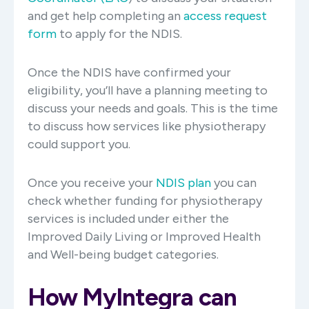
and get help completing an
access request
form
to apply for the NDIS.
Once the NDIS have confirmed your
eligibility, you’ll have a planning meeting to
discuss your needs and goals. This is the time
to discuss how services like physiotherapy
could support you.
Once you receive your
NDIS plan
you can
check whether funding for physiotherapy
services is included under either the
Improved Daily Living or Improved Health
and Well-being budget categories.
How MyIntegra can