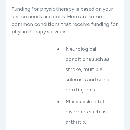
Funding for physiotherapy is based on your
unique needs and goals. Here are some
common conditions that receive funding for
physiotherapy services:
Neurological
conditions such as
stroke, multiple
sclerosis and spinal
cord injuries
Musculoskeletal
disorders such as
arthritis,