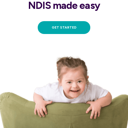
NDIS made easy
GET STARTED