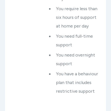
You require less than
six hours of support
at home per day
You need full-time
support
You need overnight
support
You have a behaviour
plan that includes
restrictive support