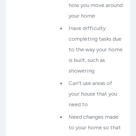
how you move around
your home
Have difficulty
completing tasks due
to the way your home
is built, such as
showering
Can’t use areas of
your house that you
need to
Need changes made
to your home so that