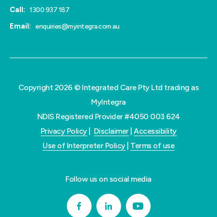
Call:
1300 937 187
Email:
enquiries@myintegra.com.au
Copyright 2026 © Integrated Care Pty Ltd trading as
MyIntegra
NDIS Registered Provider #4050 003 624
Privacy Policy
|
Disclaimer
|
Accessibility
Use of Interpreter Policy
|
Terms of use
Follow us on social media