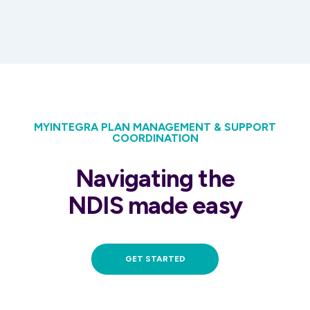
MYINTEGRA PLAN MANAGEMENT & SUPPORT
COORDINATION
Navigating the
NDIS made easy
GET STARTED