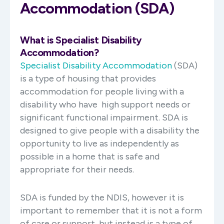
Accommodation (SDA)
What is Specialist Disability
Accommodation?
Specialist Disability Accommodation
(SDA)
is a type of housing that provides
accommodation for people living with a
disability who have high support needs or
significant functional impairment. SDA is
designed to give people with a disability the
opportunity to live as independently as
possible in a home that is safe and
appropriate for their needs.
SDA is funded by the NDIS, however it is
important to remember that it is not a form
of care or support, but instead is a type of