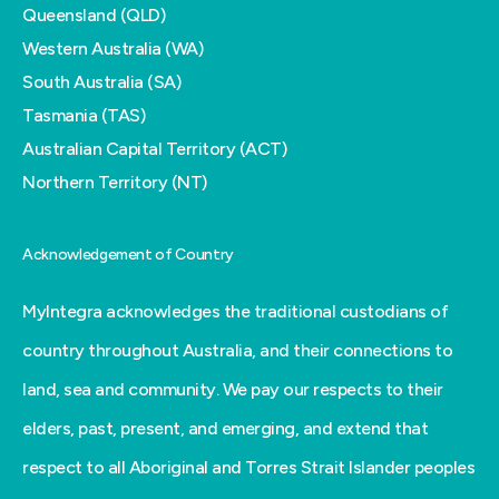
Queensland (QLD)
Western Australia (WA)
South Australia (SA)
Tasmania (TAS)
Australian Capital Territory (ACT)
Northern Territory (NT)
Acknowledgement of Country
MyIntegra acknowledges the traditional custodians of
country throughout Australia, and their connections to
land, sea and community. We pay our respects to their
elders, past, present, and emerging, and extend that
respect to all Aboriginal and Torres Strait Islander peoples