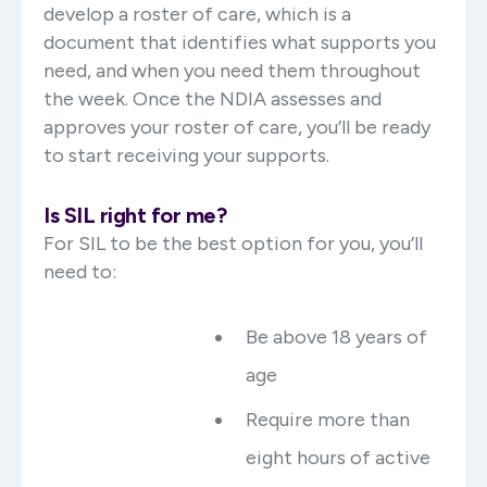
develop a roster of care, which is a
document that identifies what supports you
need, and when you need them throughout
the week. Once the NDIA assesses and
approves your roster of care, you’ll be ready
to start receiving your supports.
Is SIL right for me?
For SIL to be the best option for you, you’ll
need to:
Be above 18 years of
age
Require more than
eight hours of active