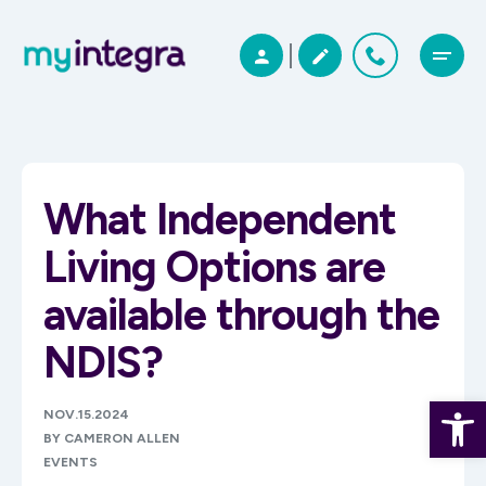
What Independent
Living Options are
available through the
NDIS?
Open 
NOV.15.2024
BY CAMERON ALLEN
EVENTS