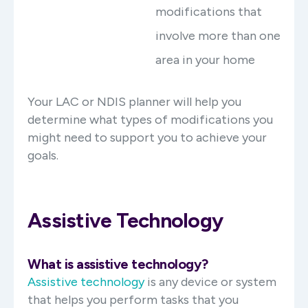
modifications that
involve more than one
area in your home
Your LAC or NDIS planner will help you
determine what types of modifications you
might need to support you to achieve your
goals.
Assistive Technology
What is assistive technology?
Assistive technology
is any device or system
that helps you perform tasks that you