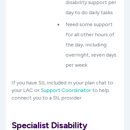
disability support per
day to do daily tasks
Need some support
for all other hours of
the day, including
overnight, seven days
per week
If you have SIL included in your plan chat to
your LAC or
Support Coordinator
to help
connect you to a SIL provider.
Specialist Disability