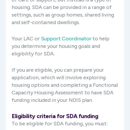
housing. SDA can be provided in a range of
settings, such as group homes, shared living
and self-contained dwellings.
Your LAC or
Support Coordinator
to help
you determine your housing goals and
eligibility for SDA.
If you are eligible, you can prepare your
application, which will involve exploring
housing options and completing a Functional
Capacity Housing Assessment to have SDA
funding included in your NDIS plan.
Eligibility criteria for SDA funding
To be eligible for SDA funding, you must: