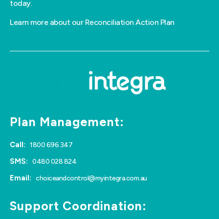
today.
Learn more about our Reconciliation Action Plan
Plan Management:
Call:
1800 696 347
SMS:
0480 028 824
Email:
choiceandcontrol@myintegra.com.au
Support Coordination: