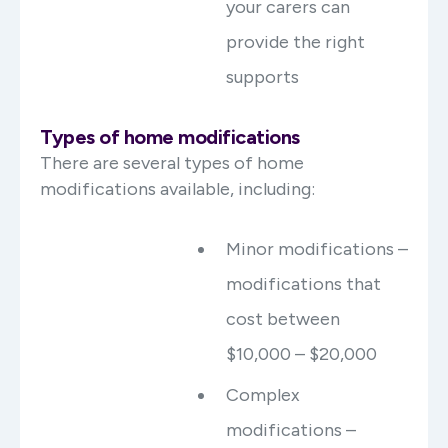
your carers can
provide the right
supports
Types of home modifications
There are several types of home
modifications available, including:
Minor modifications –
modifications that
cost between
$10,000 – $20,000
Complex
modifications –