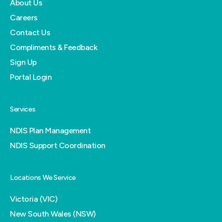
About Us
Careers
Contact Us
Compliments & Feedback
Sign Up
Portal Login
Services
NDIS Plan Management
NDIS Support Coordination
Locations We Service
Victoria (VIC)
New South Wales (NSW)