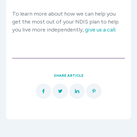
To learn more about how we can help you
get the most out of your NDIS plan to help
you live more independently,
give us a call
.
SHARE ARTICLE