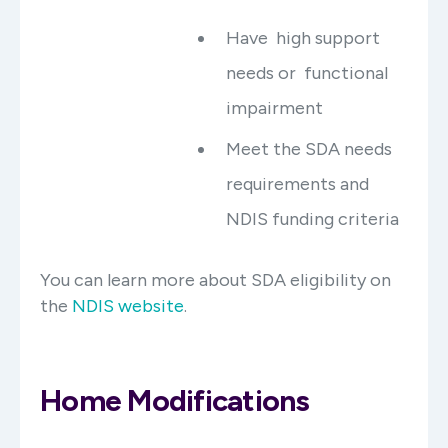
Have high support
needs or functional
impairment
Meet the SDA needs
requirements and
NDIS funding criteria
You can learn more about SDA eligibility on
the
NDIS website
.
Home Modifications