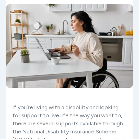
If you’re living with a disability and looking
for support to live life the way you want to,
there are several supports available through
the National Disability Insurance Scheme