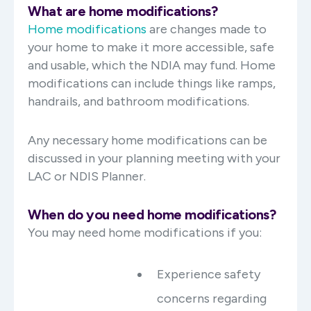
What are home modifications?
Home modifications
are changes made to
your home to make it more accessible, safe
and usable, which the NDIA may fund. Home
modifications can include things like ramps,
handrails, and bathroom modifications.
Any necessary home modifications can be
discussed in your planning meeting with your
LAC or NDIS Planner.
When do you need home modifications?
You may need home modifications if you:
Experience safety
concerns regarding