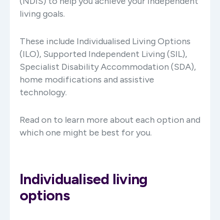
(NDIS) to help you achieve your independent
living goals.
These include Individualised Living Options
(ILO), Supported Independent Living (SIL),
Specialist Disability Accommodation (SDA),
home modifications and assistive
technology.
Read on to learn more about each option and
which one might be best for you.
Individualised living
options