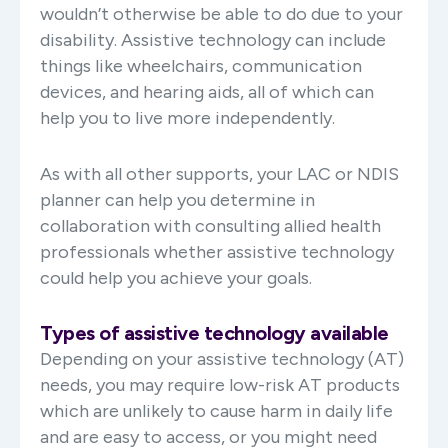
wouldn’t otherwise be able to do due to your
disability. Assistive technology can include
things like wheelchairs, communication
devices, and hearing aids, all of which can
help you to live more independently.
As with all other supports, your LAC or NDIS
planner can help you determine in
collaboration with consulting allied health
professionals whether assistive technology
could help you achieve your goals.
Types of assistive technology available
Depending on your assistive technology (AT)
needs, you may require low-risk AT products
which are unlikely to cause harm in daily life
and are easy to access, or you might need