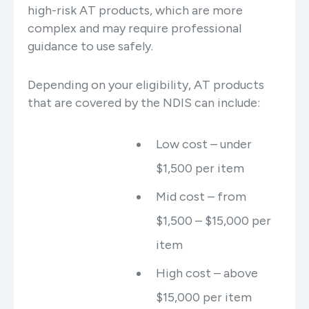
high-risk AT products, which are more
complex and may require professional
guidance to use safely.
Depending on your eligibility, AT products
that are covered by the NDIS can include:
Low cost – under
$1,500 per item
Mid cost – from
$1,500 – $15,000 per
item
High cost – above
$15,000 per item