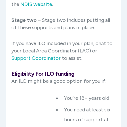
the
NDIS website
.
Stage two
– Stage two includes putting all
of these supports and plans in place.
If you have ILO included in your plan, chat to
your Local Area Coordinator (LAC) or
Support Coordinator
to assist.
Eligibility for ILO funding
An ILO might be a good option for you if:
You’re 18+ years old
You need at least six
hours of support at