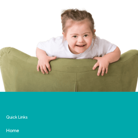
Quick Links
Home