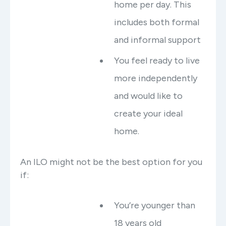
home per day. This
includes both formal
and informal support
You feel ready to live
more independently
and would like to
create your ideal
home.
An ILO might not be the best option for you
if:
You’re younger than
18 years old