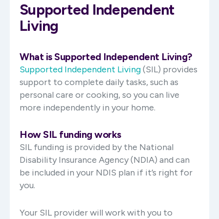
Supported Independent
Living
What is Supported Independent Living?
Supported Independent Living
(SIL) provides
support to complete daily tasks, such as
personal care or cooking, so you can live
more independently in your home.
How SIL funding works
SIL funding is provided by the National
Disability Insurance Agency (NDIA) and can
be included in your NDIS plan if it’s right for
you.
Your SIL provider will work with you to