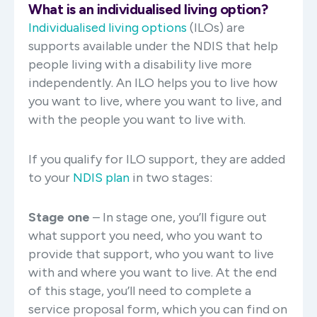
What is an individualised living option?
Individualised living options
(ILOs) are
supports available under the NDIS that help
people living with a disability live more
independently. An ILO helps you to live how
you want to live, where you want to live, and
with the people you want to live with.
If you qualify for ILO support, they are added
to your
NDIS plan
in two stages:
Stage one
– In stage one, you’ll figure out
what support you need, who you want to
provide that support, who you want to live
with and where you want to live. At the end
of this stage, you’ll need to complete a
service proposal form, which you can find on