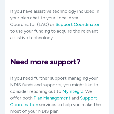
If you have assistive technology included in
your plan chat to your Local Area
Coordinator (LAC) or
Support Coordinator
to use your funding to acquire the relevant
assistive technology.
Need more support?
If you need further support managing your
NDIS funds and supports, you might like to
consider reaching out to
MyIntegra
.
We
offer both
Plan Management
and
Support
Coordination
services to help you make the
most of your NDIS plan.