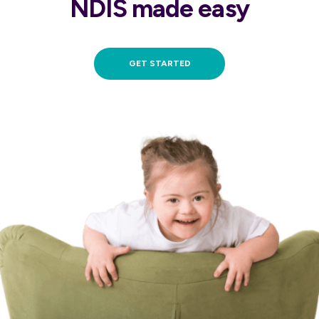
NDIS made easy
GET STARTED