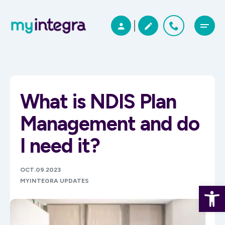
What is NDIS Plan
Management and do
I need it?
OCT.09.2023
MYINTEGRA UPDATES
Open 