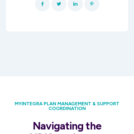
MYINTEGRA PLAN MANAGEMENT & SUPPORT
COORDINATION
Navigating the