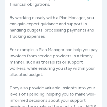
financial obligations.
By working closely with a Plan Manager, you
can gain expert guidance and support in
handling budgets, processing payments and
tracking expenses.
For example, a Plan Manager can help you pay
invoices from service providers in a timely
manner, such as therapists or support
workers, while ensuring you stay within your
allocated budget.
They also provide valuable insights into your
levels of spending, helping you to make well-
informed decisions about your support
needs and are making the most of your NDIS