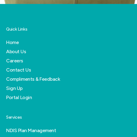
Quick Links
Home
About Us
Careers
Contact Us
Compliments & Feedback
Sign Up
Portal Login
Services
NDIS Plan Management