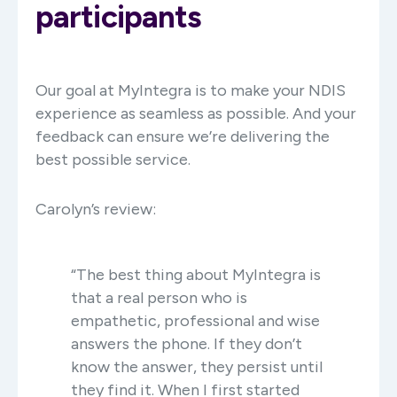
participants
Our goal at MyIntegra is to make your NDIS
experience as seamless as possible. And your
feedback can ensure we’re delivering the
best possible service.
Carolyn’s review:
“The best thing about MyIntegra is
that a real person who is
empathetic, professional and wise
answers the phone. If they don’t
know the answer, they persist until
they find it. When I first started