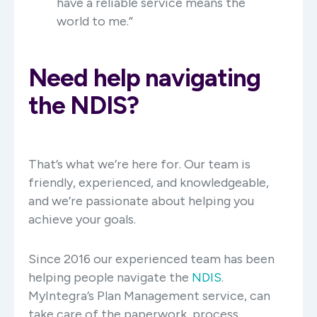
have a reliable service means the
world to me.”
Need help navigating
the NDIS?
That’s what we’re here for. Our team is
friendly, experienced, and knowledgeable,
and we’re passionate about helping you
achieve your goals.
Since 2016 our experienced team has been
helping people navigate the
NDIS
.
MyIntegra’s Plan Management service, can
take care of the paperwork, process