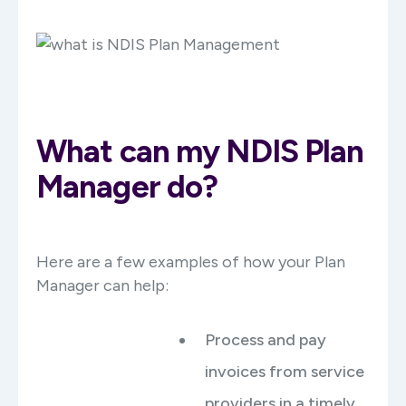
What can my NDIS Plan
Manager do?
Here are a few examples of how your Plan
Manager can help:
Process and pay
invoices from service
providers in a timely