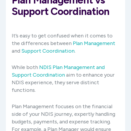
Support Coordination
It’s easy to get confused when it comes to
the differences between
Plan Management
and
Support Coordination
.
While both
NDIS Plan Management and
Support Coordination
aim to enhance your
NDIS experience, they serve distinct
functions.
Plan Management focuses on the financial
side of your NDIS journey, expertly handling
budgets, payments, and expense tracking.
For example, a Plan Manager would ensure