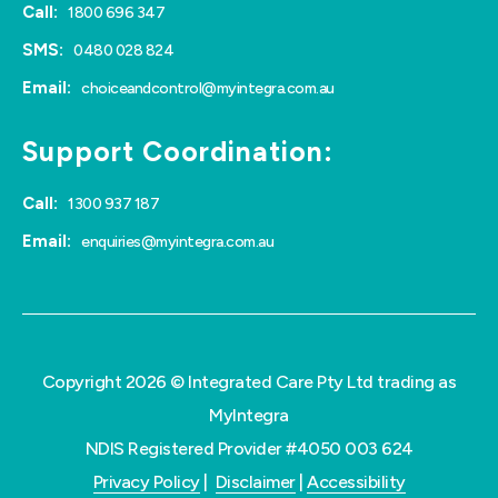
Call:
1800 696 347
SMS:
0480 028 824
Email:
choiceandcontrol@myintegra.com.au
Support Coordination:
Call:
1300 937 187
Email:
enquiries@myintegra.com.au
Copyright 2026 © Integrated Care Pty Ltd trading as
MyIntegra
NDIS Registered Provider #4050 003 624
Privacy Policy
|
Disclaimer
|
Accessibility