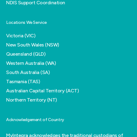
NDIS Support Coordination
Locations We Service
Victoria (VIC)
New South Wales (NSW)
Queensland (QLD)
Western Australia (WA)
South Australia (SA)
Tasmania (TAS)
Australian Capital Territory (ACT)
Northern Territory (NT)
Acknowledgement of Country
MyIntegra acknowledges the traditional custodians of