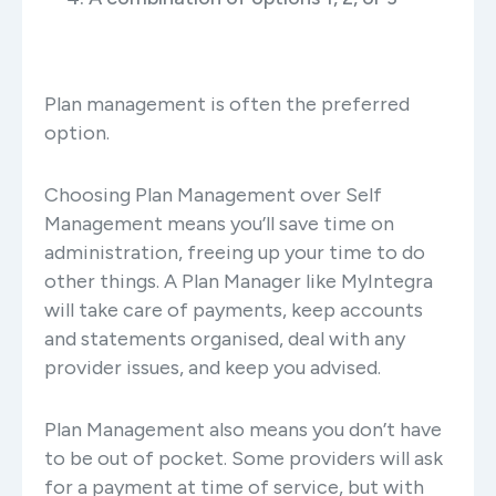
Plan management is often the preferred
option.
Choosing Plan Management over Self
Management means you’ll save time on
administration, freeing up your time to do
other things. A Plan Manager like MyIntegra
will take care of payments, keep accounts
and statements organised, deal with any
provider issues, and keep you advised.
Plan Management also means you don’t have
to be out of pocket. Some providers will ask
for a payment at time of service, but with