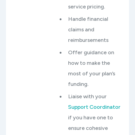
service pricing.
Handle financial
claims and
reimbursements
Offer guidance on
how to make the
most of your plan’s
funding.
Liaise with your
Support Coordinator
if you have one to
ensure cohesive