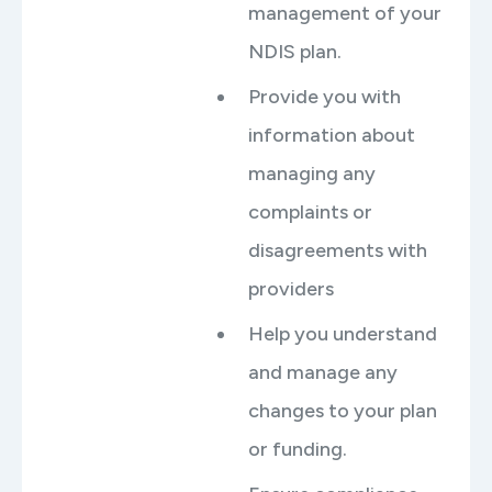
management of your
NDIS plan.
Provide you with
information about
managing any
complaints or
disagreements with
providers
Help you understand
and manage any
changes to your plan
or funding.