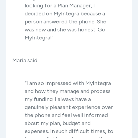
looking for a Plan Manager, I
decided on MyIntegra because a
person answered the phone. She
was new and she was honest. Go
MyIntegra!”
Maria said:
“I am so impressed with MyIntegra
and how they manage and process
my funding. I always have a
genuinely pleasant experience over
the phone and feel well informed
about my plan, budget and
expenses. In such difficult times, to