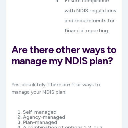
Ensure compliance
with NDIS regulations
and requirements for
financial reporting.
Are there other ways to
manage my NDIS plan?
Yes, absolutely. There are four ways to
manage your NDIS plan:
Self-managed
Agency-managed
Plan-managed
A combination of options 1, 2, or 3