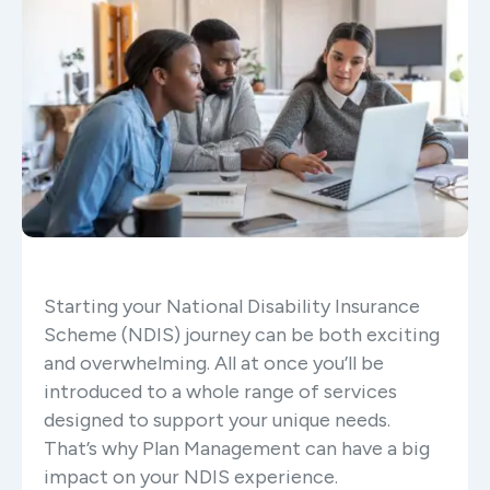
Starting your National Disability Insurance
Scheme (NDIS) journey can be both exciting
and overwhelming. All at once you’ll be
introduced to a whole range of services
designed to support your unique needs.
That’s why Plan Management can have a big
impact on your NDIS experience.