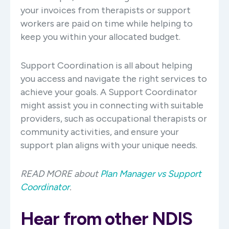
your invoices from therapists or support
workers are paid on time while helping to
keep you within your allocated budget.
Support Coordination is all about helping
you access and navigate the right services to
achieve your goals. A Support Coordinator
might assist you in connecting with suitable
providers, such as occupational therapists or
community activities, and ensure your
support plan aligns with your unique needs.
READ MORE about
Plan Manager vs Support
Coordinator
.
Hear from other NDIS