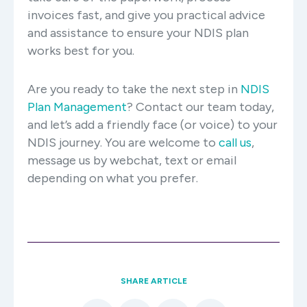
invoices fast, and give you practical advice
and assistance to ensure your NDIS plan
works best for you.
Are you ready to take the next step in
NDIS
Plan Management
? Contact our team today,
and let’s add a friendly face (or voice) to your
NDIS journey. You are welcome to
call us
,
message us by webchat, text or email
depending on what you prefer.
SHARE ARTICLE