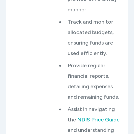
manner.
Track and monitor
allocated budgets,
ensuring funds are
used efficiently.
Provide regular
financial reports,
detailing expenses
and remaining funds.
Assist in navigating
the
NDIS Price Guide
and understanding