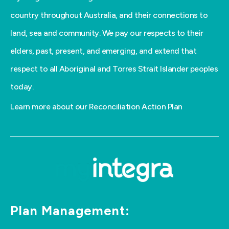
country throughout Australia, and their connections to
land, sea and community. We pay our respects to their
elders, past, present, and emerging, and extend that
respect to all Aboriginal and Torres Strait Islander peoples
today.
Learn more about our Reconciliation Action Plan
Plan Management: