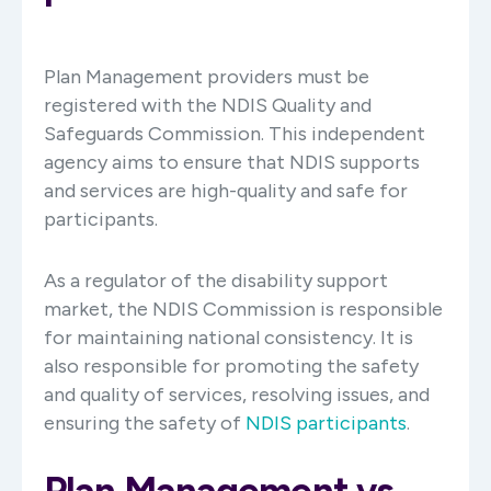
Plan Management providers must be
registered with the NDIS Quality and
Safeguards Commission. This independent
agency aims to ensure that NDIS supports
and services are high-quality and safe for
participants.
As a regulator of the disability support
market, the NDIS Commission is responsible
for maintaining national consistency. It is
also responsible for promoting the safety
and quality of services, resolving issues, and
ensuring the safety of
NDIS participants
.
Plan Management vs