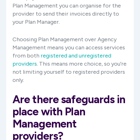
Plan Management you can organise for the
provider to send their invoices directly to
your Plan Manager.
Choosing Plan Management over Agency
Management means you can access services
from both
registered and unregistered
providers
. This means more choice, so you’re
not limiting yourself to registered providers
only.
Are there safeguards in
place with Plan
Management
providers?