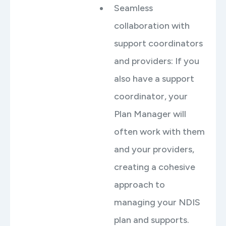
Seamless
collaboration with
support coordinators
and providers: If you
also have a support
coordinator, your
Plan Manager will
often work with them
and your providers,
creating a cohesive
approach to
managing your NDIS
plan and supports.