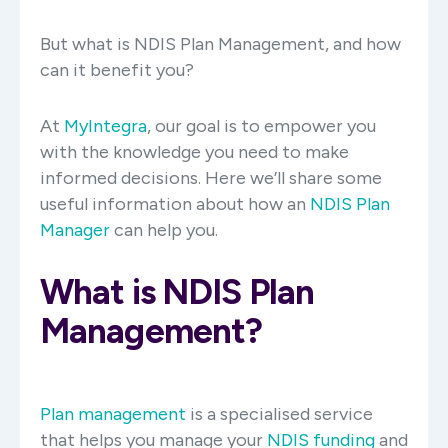
But what is NDIS Plan Management, and how
can it benefit you?
At
MyIntegra
, our goal is to empower you
with the knowledge you need to make
informed decisions. Here we’ll share some
useful information about how an
NDIS Plan
Manager
can help you.
What is NDIS Plan
Management?
Plan management
is a specialised service
that helps you manage your
NDIS funding
and