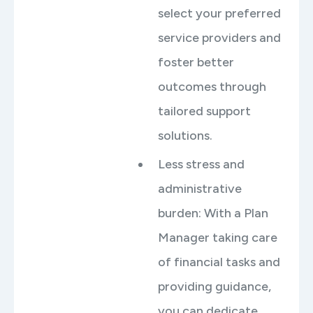
select your preferred
service providers and
foster better
outcomes through
tailored support
solutions.
Less stress and
administrative
burden: With a Plan
Manager taking care
of financial tasks and
providing guidance,
you can dedicate