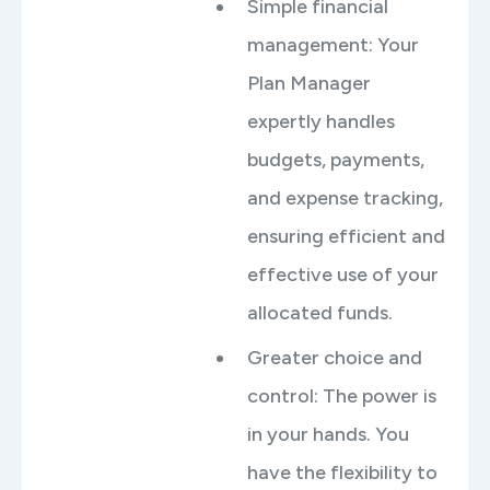
Simple financial
management: Your
Plan Manager
expertly handles
budgets, payments,
and expense tracking,
ensuring efficient and
effective use of your
allocated funds.
Greater choice and
control: The power is
in your hands. You
have the flexibility to