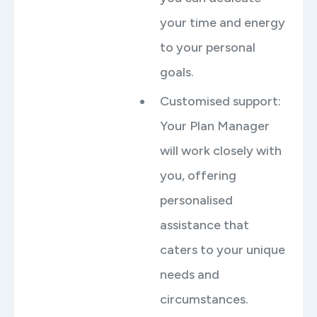
your time and energy
to your personal
goals.
Customised support:
Your Plan Manager
will work closely with
you, offering
personalised
assistance that
caters to your unique
needs and
circumstances.