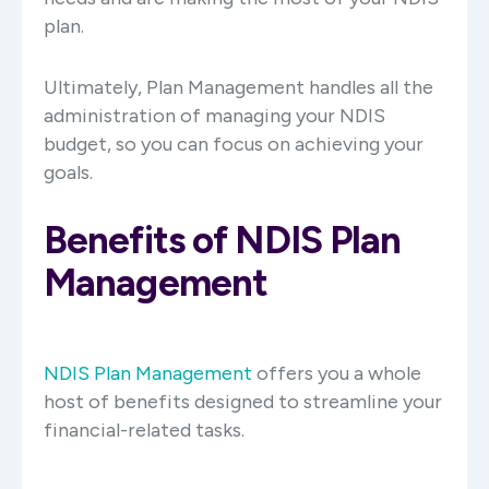
plan.
Ultimately, Plan Management handles all the
administration of managing your NDIS
budget, so you can focus on achieving your
goals.
Benefits of NDIS Plan
Management
NDIS Plan Management
offers you a whole
host of benefits designed to streamline your
financial-related tasks.