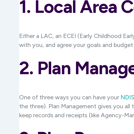
1. Local Area 
Either a LAC, an ECEI (Early Childhood Early
with you, and agree your goals and budget i
2. Plan Manag
One of three ways you can have your
NDIS
the three). Plan Management gives you all 
keep records and receipts (like Agency-M