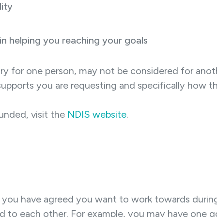
ity
 in helping you reaching your goals
y for one person, may not be considered for anoth
upports you are requesting and specifically how the
unded, visit the
NDIS website
.
t you have agreed you want to work towards during 
d to each other. For example, you may have one goal