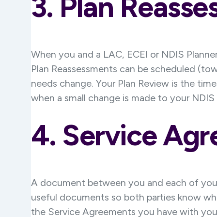
3. Plan
Reasse
When you and a LAC, ECEI or NDIS Planner 
Plan Reassessments can be scheduled (toward
needs change. Your Plan Review is the time
when a small change is made to your NDIS p
4. Service Ag
A document between you and each of your 
useful documents so both parties know wha
the Service Agreements you have with your