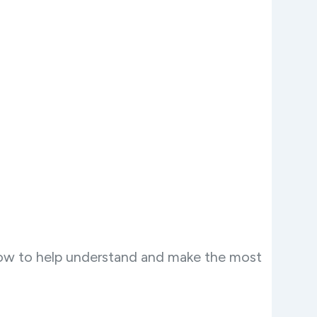
now to help understand and make the most