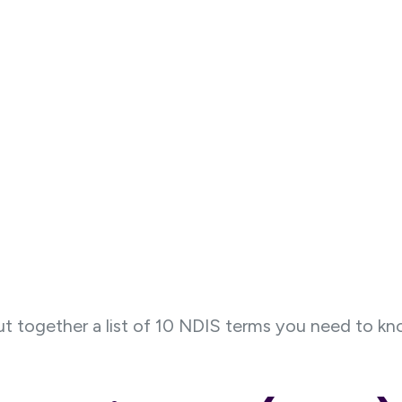
t together a list of 10 NDIS terms you need to k