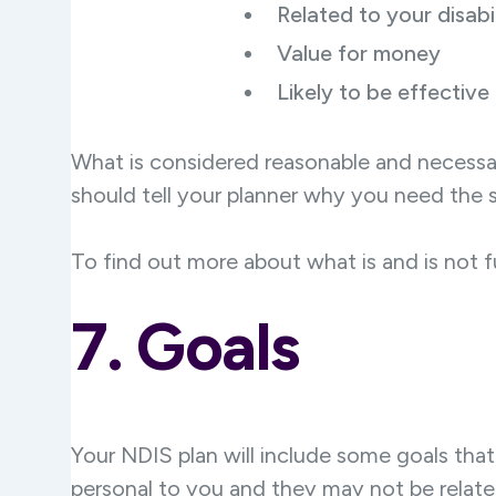
Related to your disabil
Value for money
Likely to be effective
What is considered reasonable and necessar
should tell your planner why you need the s
To find out more about what is and is not f
7. Goals
Your NDIS plan will include some goals tha
personal to you and they may not be relate