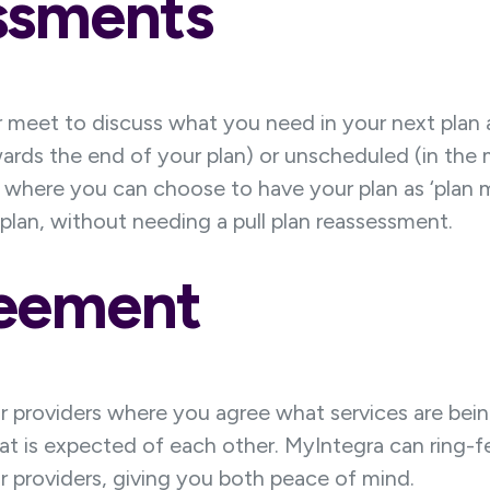
ssments
meet to discuss what you need in your next plan 
s the end of your plan) or unscheduled (in the mid
 where you can choose to have your plan as ‘plan 
lan, without needing a pull plan reassessment.
reement
providers where you agree what services are bein
t is expected of each other. MyIntegra can ring-f
 providers, giving you both peace of mind.