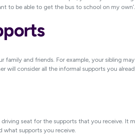
 want to be able to get the bus to school on my own’
pports
ur family and friends. For example, your sibling m
 will consider all the informal supports you alrea
 driving seat for the supports that you receive. I
 what supports you receive.