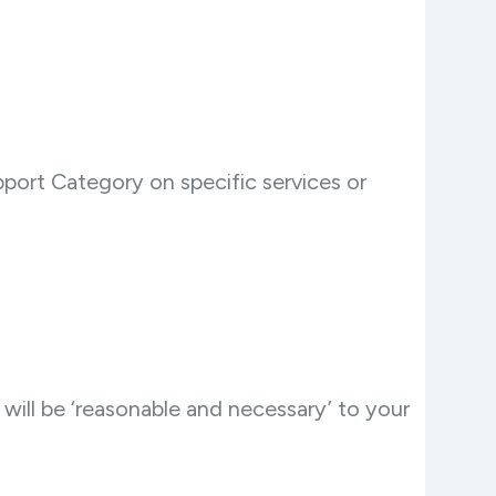
port Category on specific services or
will be ‘reasonable and necessary’ to your