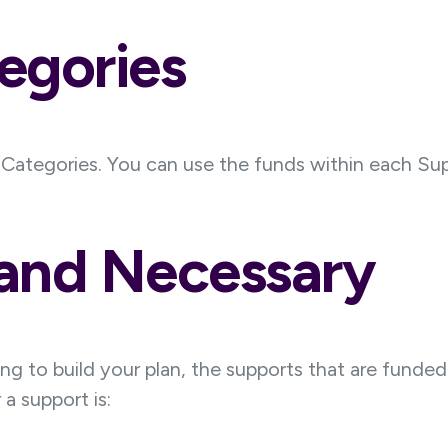
egories
t Categories. You can use the funds within each Sup
 and Necessary
g to build your plan, the supports that are funded 
a support is: