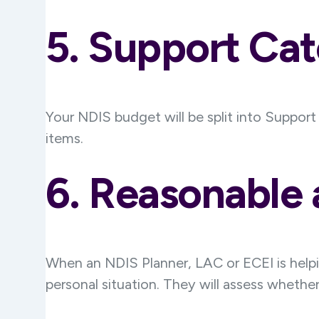
5. Support Cat
Your NDIS budget will be split into Suppor
items.
6. Reasonable
When an NDIS Planner, LAC or ECEI is helpin
personal situation. They will assess whether 