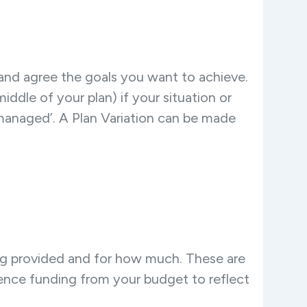
and agree the goals you want to achieve.
dle of your plan) if your situation or
managed’. A Plan Variation can be made
g provided and for how much. These are
ence funding from your budget to reflect