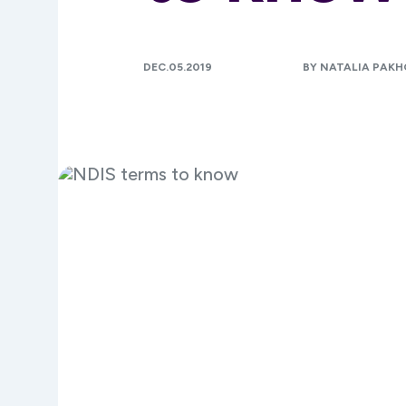
DEC.05.2019
BY NATALIA PAK