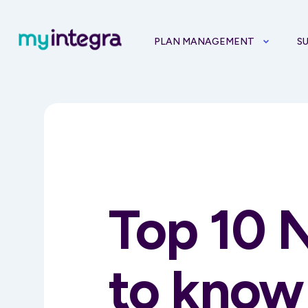
PLAN MANAGEMENT
S
Top 10 
to know