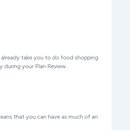
.
ay already take you to do food shopping
dy during your Plan Review.
t means that you can have as much of an