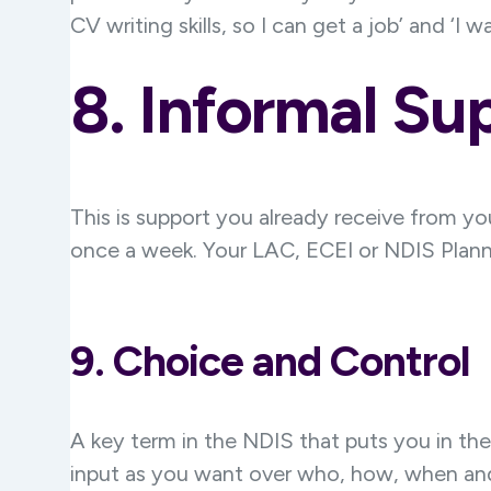
CV writing skills, so I can get a job’ and ‘I
8. Informal Su
This is support you already receive from yo
once a week. Your LAC, ECEI or NDIS Planner
9. Choice and Control
A key term in the NDIS that puts you in the
input as you want over who, how, when and