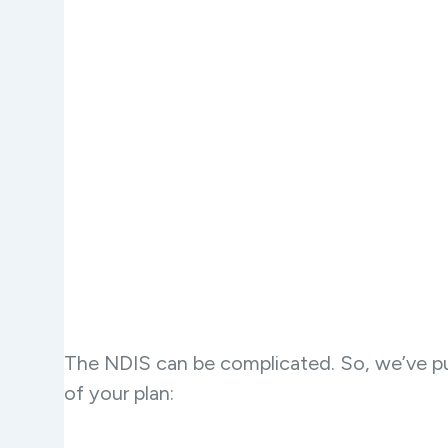
The NDIS can be complicated. So, we’ve pu
of your plan: