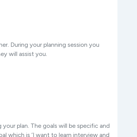
er. During your planning session you
y will assist you.
your plan. The goals will be specific and
 which is ‘I want to learn interview and