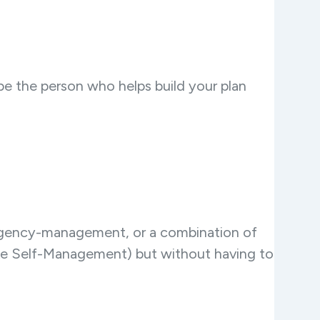
 be the person who helps build your plan
agency-management, or a combination of
ike Self-Management) but without having to