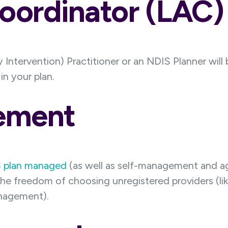
Coordinator (LAC)
 Intervention) Practitioner or an NDIS Planner will
n your plan.
ement
 plan managed
(as well as self-management and 
the freedom of choosing unregistered providers (l
anagement).