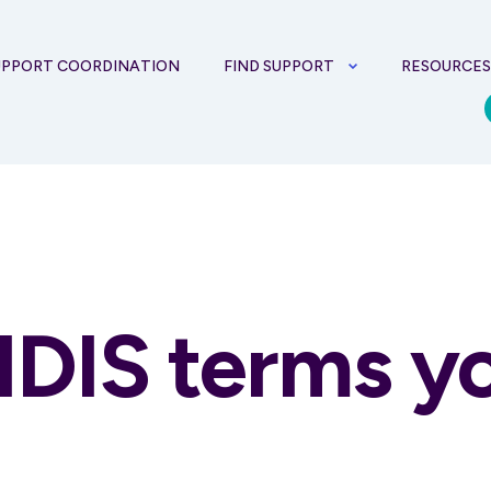
UPPORT COORDINATION
FIND SUPPORT
RESOURCE
NDIS terms y